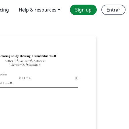
icing
Help & resources
Sign up
Entrar