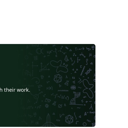
h their work.