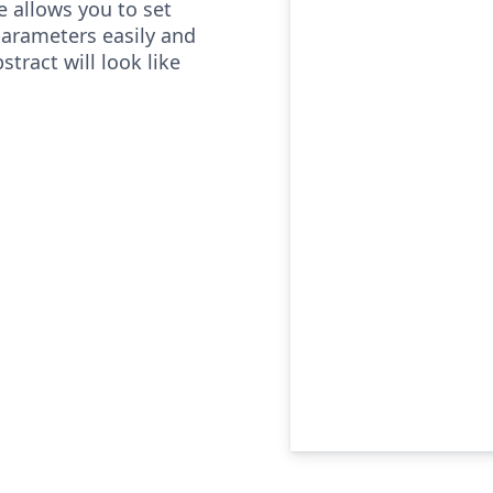
e allows you to set
parameters easily and
tract will look like