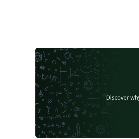
Discover why