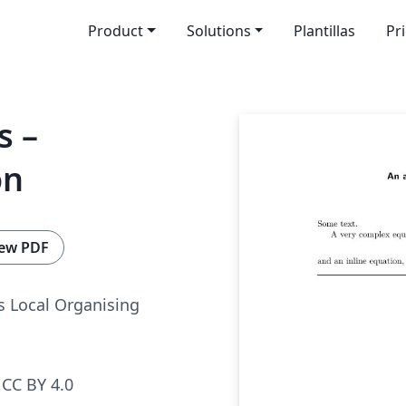
Product
Solutions
Plantillas
Pr
s –
on
ew PDF
 Local Organising
CC BY 4.0