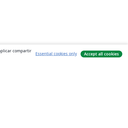
mplicar compartir
Essential cookies only
Accept all cookies