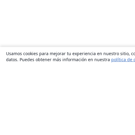
Usamos cookies para mejorar tu experiencia en nuestro sitio, co
datos. Puedes obtener más información en nuestra
política de 