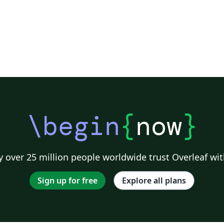
\begin
{
now
}
 over 25 million people worldwide trust Overleaf wit
Sign up for free
Explore all plans