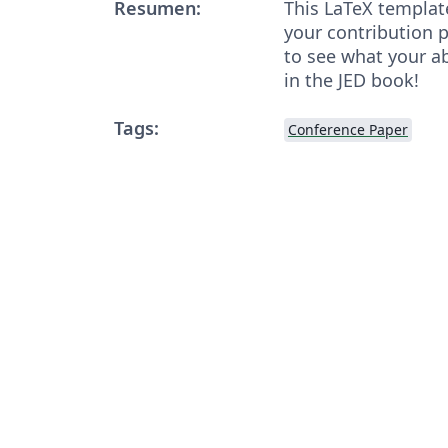
Resumen:
This LaTeX templat
your contribution 
to see what your abs
in the JED book!
Tags:
Conference Paper