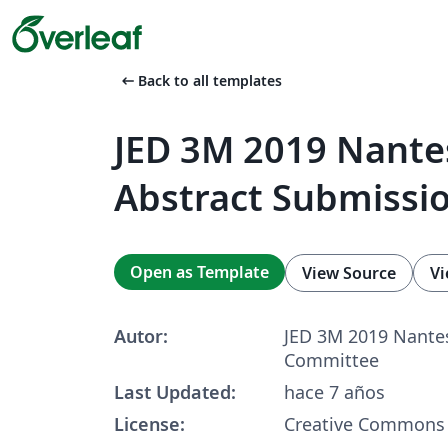
arrow_left_alt
Back to all templates
JED 3M 2019 Nante
Abstract Submissi
Open as Template
View Source
Vi
Autor:
JED 3M 2019 Nantes
Committee
Last Updated:
hace 7 años
License:
Creative Commons 