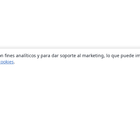
n fines analíticos y para dar soporte al marketing, lo que puede i
cookies
.
Quiénes somos
About us
Empleo