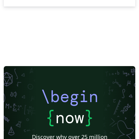
\begin
{
now
}
Discover why over 25 million