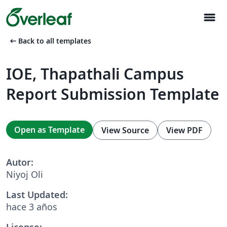
menu
arrow_left_alt
Back to all templates
IOE, Thapathali Campus
Report Submission Template
Open as Template
View Source
View PDF
Autor:
Niyoj Oli
Last Updated:
hace 3 años
License: