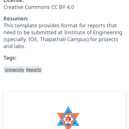
Creative Commons CC BY 4.0
Resumen:
This template provides format for reports that
need to be submitted at Institute of Engineering
(specially. IOE, Thapathali Campus) for projects
and labs.
Tags:
University
Reports