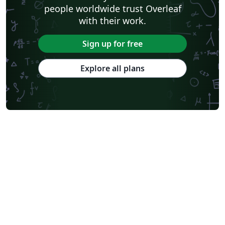
people worldwide trust Overleaf
with their work.
Sign up for free
Explore all plans