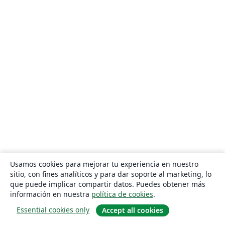
Usamos cookies para mejorar tu experiencia en nuestro
sitio, con fines analíticos y para dar soporte al marketing, lo
que puede implicar compartir datos. Puedes obtener más
información en nuestra
política de cookies
.
Essential cookies only
Accept all cookies