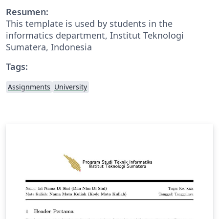
Resumen:
This template is used by students in the
informatics department, Institut Teknologi
Sumatera, Indonesia
Tags:
Assignments
University