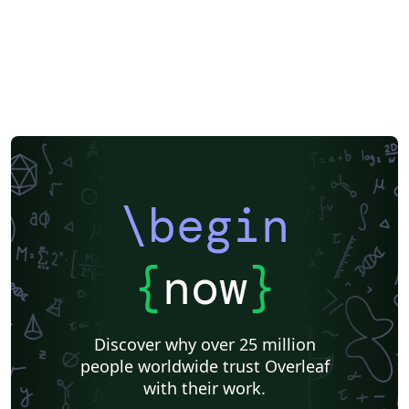
\begin
{
now
}
Discover why over 25 million
people worldwide trust Overleaf
with their work.