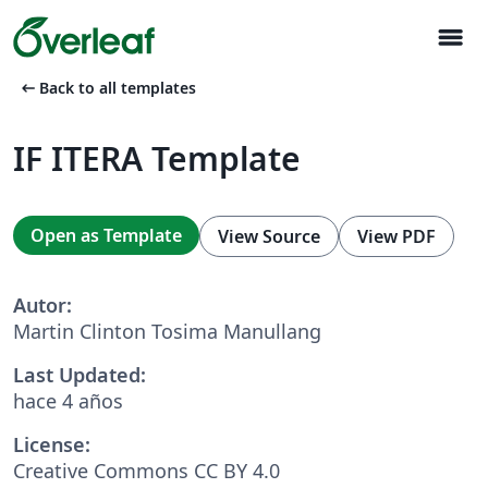
menu
arrow_left_alt
Back to all templates
IF ITERA Template
Open as Template
View Source
View PDF
Autor:
Martin Clinton Tosima Manullang
Last Updated:
hace 4 años
License:
Creative Commons CC BY 4.0