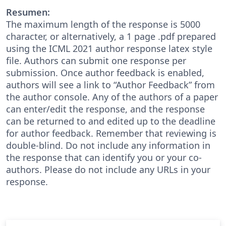
Resumen:
The maximum length of the response is 5000
character, or alternatively, a 1 page .pdf prepared
using the ICML 2021 author response latex style
file. Authors can submit one response per
submission. Once author feedback is enabled,
authors will see a link to “Author Feedback” from
the author console. Any of the authors of a paper
can enter/edit the response, and the response
can be returned to and edited up to the deadline
for author feedback. Remember that reviewing is
double-blind. Do not include any information in
the response that can identify you or your co-
authors. Please do not include any URLs in your
response.