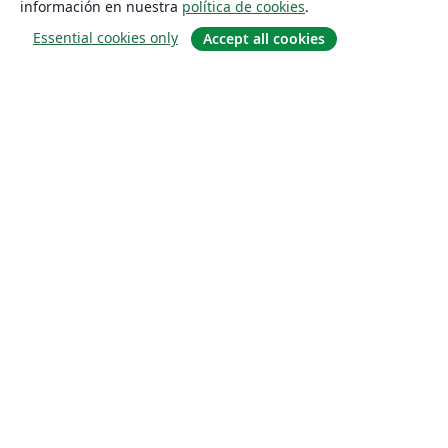
información en nuestra
política de cookies
.
Essential cookies only
Accept all cookies
Quiénes somos
About us
Empleo
Blog
Solutions
For business
For universities