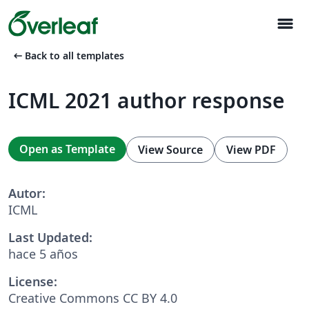
menu
arrow_left_alt
Back to all templates
ICML 2021 author response
Open as Template
View Source
View PDF
Autor:
ICML
Last Updated:
hace 5 años
License:
Creative Commons CC BY 4.0