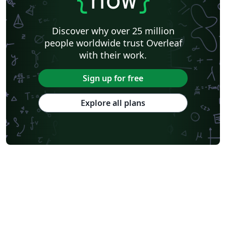
Discover why over 25 million
people worldwide trust Overleaf
with their work.
Sign up for free
Explore all plans