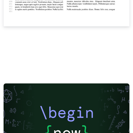
\begin
{
now
}