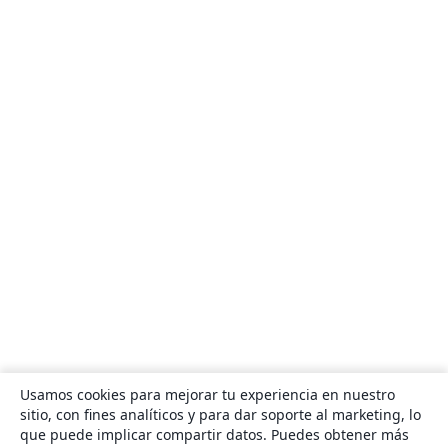
Usamos cookies para mejorar tu experiencia en nuestro
sitio, con fines analíticos y para dar soporte al marketing, lo
que puede implicar compartir datos. Puedes obtener más