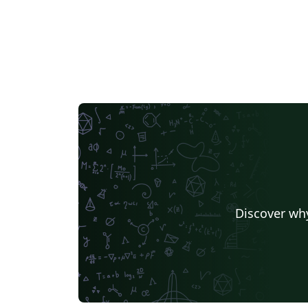
Discover why