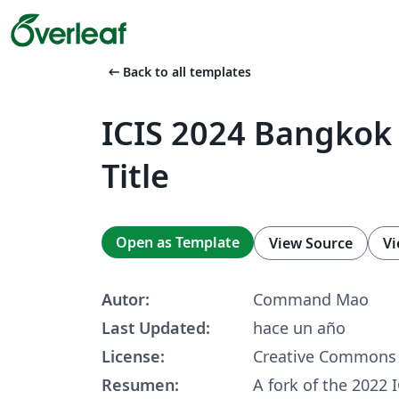
arrow_left_alt
Back to all templates
ICIS 2024 Bangkok
Title
Open as Template
View Source
Vi
Autor:
Command Mao
Last Updated:
hace un año
License:
Creative Commons 
Resumen:
A fork of the 2022 