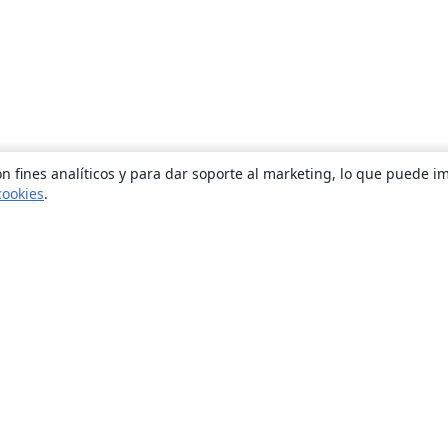
n fines analíticos y para dar soporte al marketing, lo que puede i
cookies
.
Quiénes somos
About us
Empleo