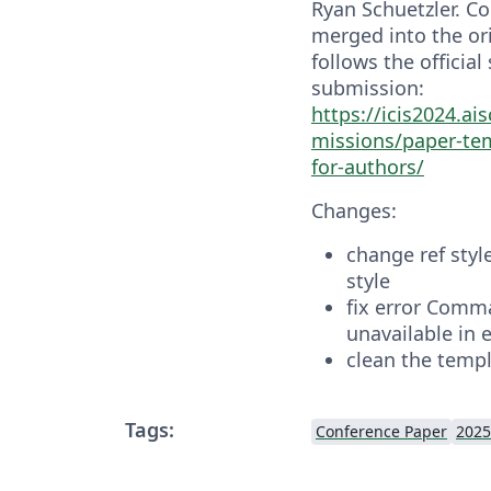
Ryan Schuetzler. C
merged into the ori
follows the official
submission:
https://icis2024.ai
missions/paper-te
for-authors/
Changes:
change ref sty
style
fix error Comm
unavailable in 
clean the temp
Tags:
Conference Paper
2025