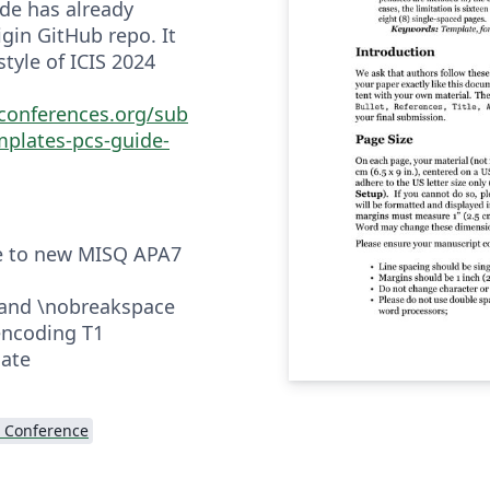
ode has already
gin GitHub repo. It
 style of ICIS 2024
sconferences.org/sub
mplates-pcs-guide-
le to new MISQ APA7
and \nobreakspace
encoding T1
late
 Conference