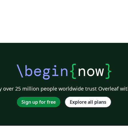
\begin
{
now
}
 over 25 million people worldwide trust Overleaf wit
Sign up for free
Explore all plans