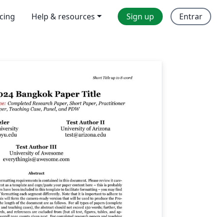
icing
Help & resources
Sign up
Entrar