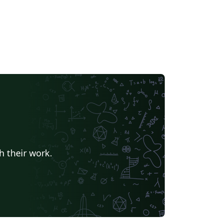
h their work.