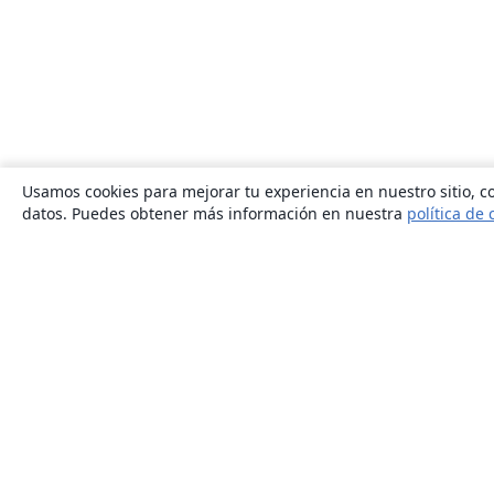
Usamos cookies para mejorar tu experiencia en nuestro sitio, co
datos. Puedes obtener más información en nuestra
política de 