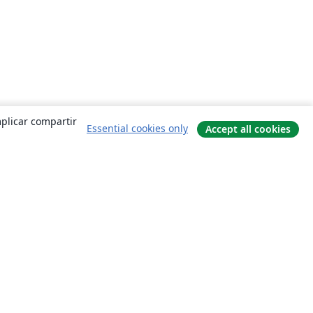
mplicar compartir
Essential cookies only
Accept all cookies