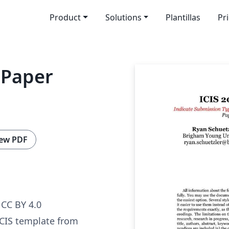
Product
Solutions
Plantillas
Pr
 Paper
ew PDF
CC BY 4.0
ICIS template from