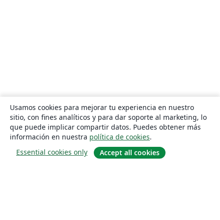
Usamos cookies para mejorar tu experiencia en nuestro
sitio, con fines analíticos y para dar soporte al marketing, lo
que puede implicar compartir datos. Puedes obtener más
información en nuestra
política de cookies
.
Essential cookies only
Accept all cookies