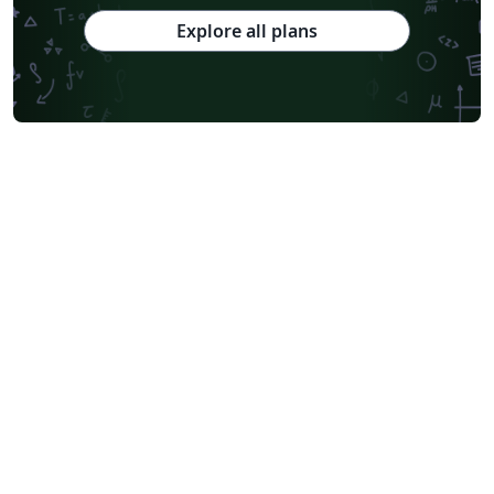
Explore all plans