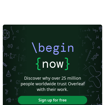
\begin
{
now
}
Discover why over 25 million
people worldwide trust Overleaf
with their work.
Sign up for free