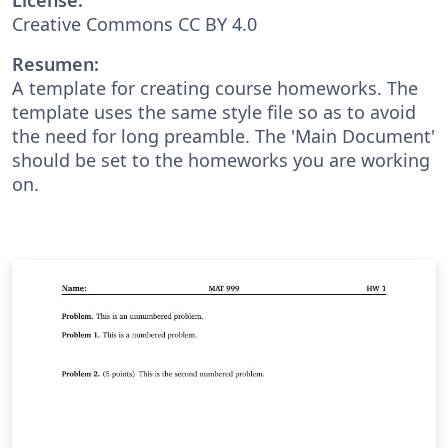
Creative Commons CC BY 4.0
Resumen:
A template for creating course homeworks. The
template uses the same style file so as to avoid
the need for long preamble. The 'Main Document'
should be set to the homeworks you are working
on.