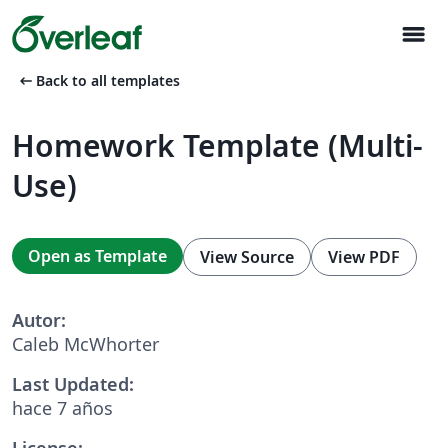
menu
arrow_left_alt
Back to all templates
Homework Template (Multi-
Use)
Open as Template
View Source
View PDF
Autor:
Caleb McWhorter
Last Updated:
hace 7 años
License: