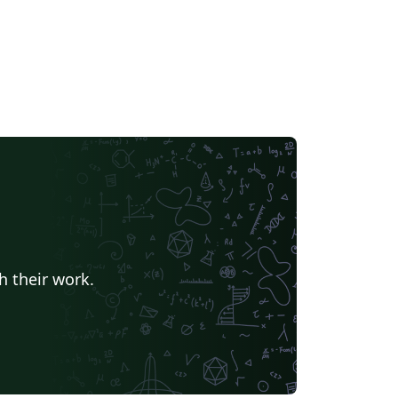
h their work.