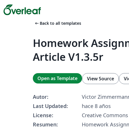
arrow_left_alt
Back to all templates
Homework Assign
Article V1.3.5r
Open as Template
View Source
Vi
Autor:
Victor Zimmerman
Last Updated:
hace 8 años
License:
Creative Commons 
Resumen:
Homework Assignme