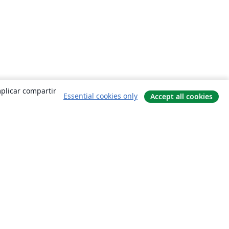
mplicar compartir
Essential cookies only
Accept all cookies