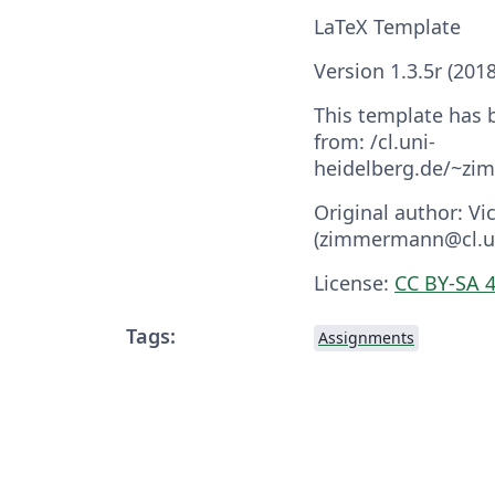
LaTeX Template
Version 1.3.5r (201
This template has
from: /cl.uni-
heidelberg.de/~z
Original author: 
(zimmermann@cl.un
License:
CC BY-SA 4
Tags:
Assignments