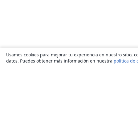
Usamos cookies para mejorar tu experiencia en nuestro sitio, co
datos. Puedes obtener más información en nuestra
política de 