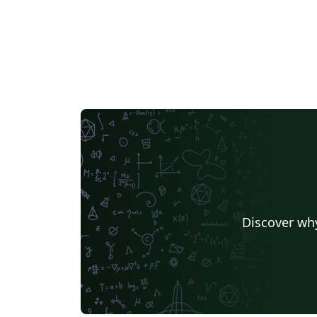
Discover why