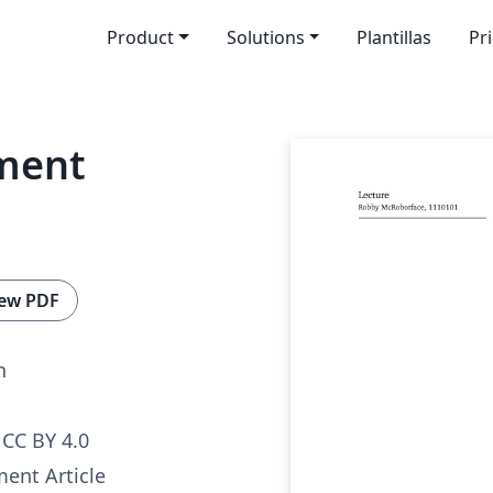
Product
Solutions
Plantillas
Pr
ment
ew PDF
n
CC BY 4.0
nt Article