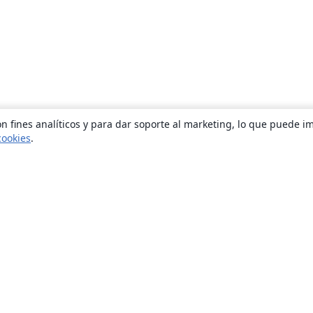
n fines analíticos y para dar soporte al marketing, lo que puede i
cookies
.
Quiénes somos
About us
Empleo