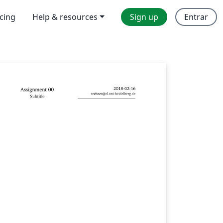
icing
Help & resources
Sign up
Entrar