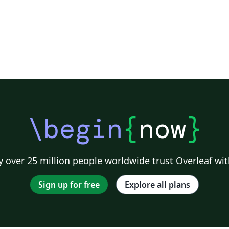
\begin
{
now
}
 over 25 million people worldwide trust Overleaf wit
Sign up for free
Explore all plans