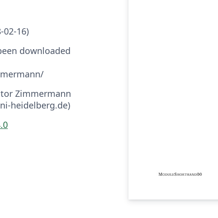
8-02-16)
 been downloaded
immermann/
Victor Zimmermann
i-heidelberg.de)
.0