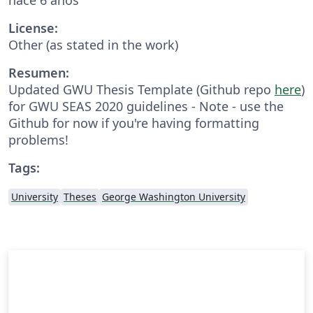
License:
Other (as stated in the work)
Resumen:
Updated GWU Thesis Template (Github repo
here
)
for GWU SEAS 2020 guidelines - Note - use the
Github for now if you're having formatting
problems!
Tags:
University
Theses
George Washington University