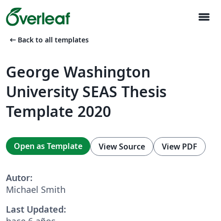
menu
arrow_left_alt
Back to all templates
George Washington
University SEAS Thesis
Template 2020
Open as Template
View Source
View PDF
Autor:
Michael Smith
Last Updated:
hace 6 años