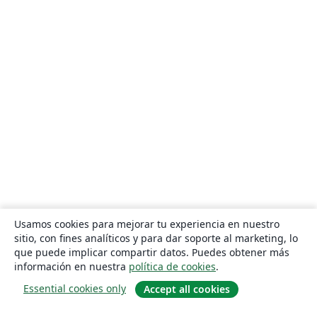
Usamos cookies para mejorar tu experiencia en nuestro
sitio, con fines analíticos y para dar soporte al marketing, lo
que puede implicar compartir datos. Puedes obtener más
información en nuestra
política de cookies
.
Essential cookies only
Accept all cookies