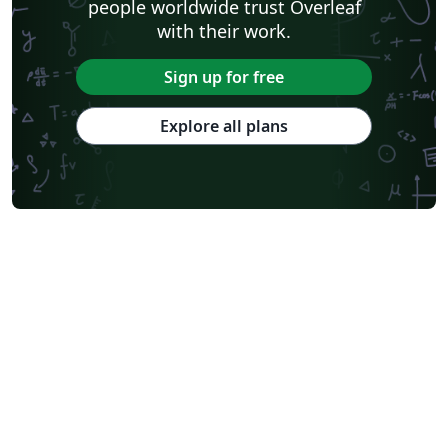
people worldwide trust Overleaf
with their work.
Sign up for free
Explore all plans