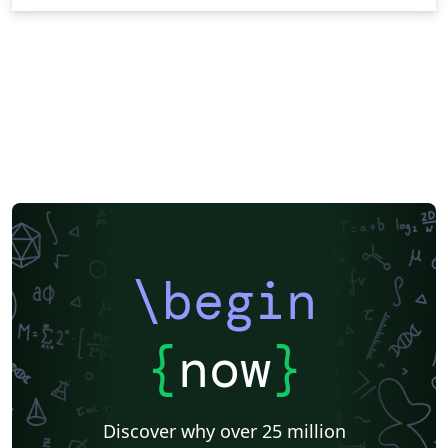
\begin
{
now
}
Discover why over 25 million