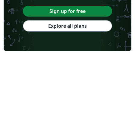
Sign up for free
Explore all plans