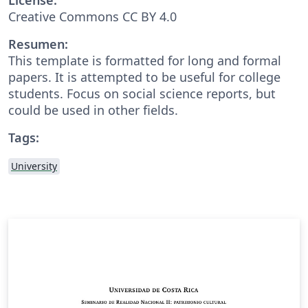
Creative Commons CC BY 4.0
Resumen:
This template is formatted for long and formal
papers. It is attempted to be useful for college
students. Focus on social science reports, but
could be used in other fields.
Tags:
University