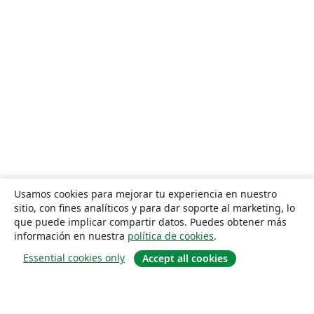
Usamos cookies para mejorar tu experiencia en nuestro
sitio, con fines analíticos y para dar soporte al marketing, lo
que puede implicar compartir datos. Puedes obtener más
información en nuestra
política de cookies
.
Essential cookies only
Accept all cookies