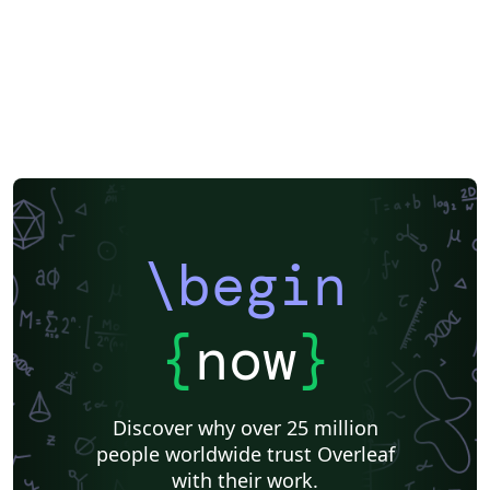
\begin
{
now
}
Discover why over 25 million
people worldwide trust Overleaf
with their work.