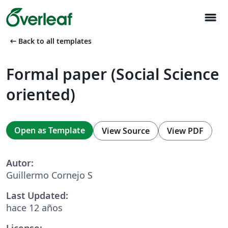
menu
arrow_left_alt
Back to all templates
Formal paper (Social Science
oriented)
Open as Template
View Source
View PDF
Autor:
Guillermo Cornejo S
Last Updated:
hace 12 años
License: