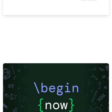
\begin
{
now
}