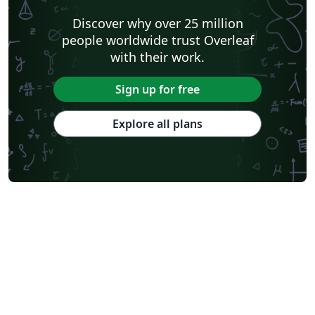
Discover why over 25 million
people worldwide trust Overleaf
with their work.
Sign up for free
Explore all plans