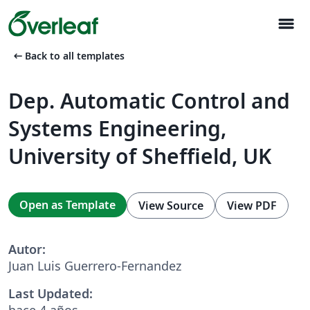
menu
arrow_left_alt
Back to all templates
Dep. Automatic Control and
Systems Engineering,
University of Sheffield, UK
Open as Template
View Source
View PDF
Autor:
Juan Luis Guerrero-Fernandez
Last Updated:
hace 4 años