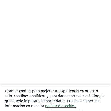
Usamos cookies para mejorar tu experiencia en nuestro
sitio, con fines analíticos y para dar soporte al marketing, lo
que puede implicar compartir datos. Puedes obtener más
información en nuestra
política de cookies
.