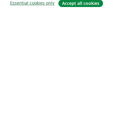
Essential cookies only
Accept all cookies
Quiénes somos
About us
Empleo
Blog
Solutions
For business
For universities
For government