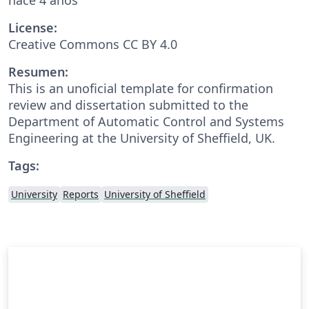
License:
Creative Commons CC BY 4.0
Resumen:
This is an unoficial template for confirmation
review and dissertation submitted to the
Department of Automatic Control and Systems
Engineering at the University of Sheffield, UK.
Tags:
University
Reports
University of Sheffield