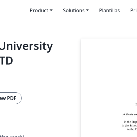
Product
Solutions
Plantillas
Pr
University
ETD
ew PDF
 the work)