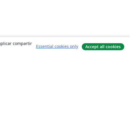
mplicar compartir
Essential cookies only
Accept all cookies