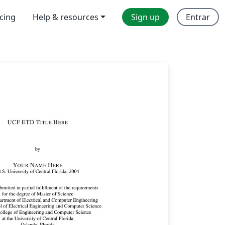
icing
Help & resources
Sign up
Entrar