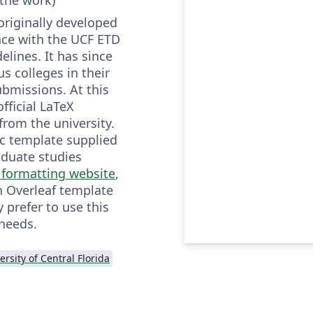
originally developed
nce with the UCF ETD
elines. It has since
s colleges in their
ubmissions. At this
fficial LaTeX
from the university.
ic template supplied
aduate studies
 formatting website
,
 Overleaf template
prefer to use this
 needs.
ersity of Central Florida