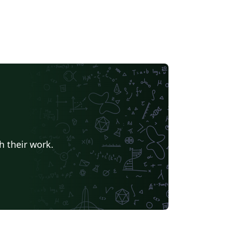
h their work.