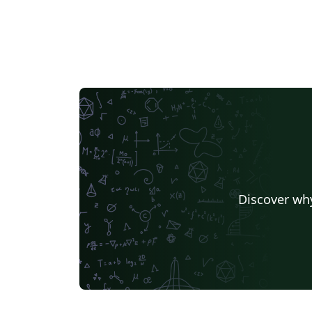
Discover why