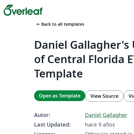
arrow_left_alt
Back to all templates
Daniel Gallagher's 
of Central Florida 
Template
Open as Template
View Source
Vi
Autor:
Daniel Gallagher
Last Updated:
hace 9 años
License:
Other (as stated in