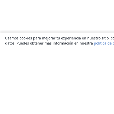
Usamos cookies para mejorar tu experiencia en nuestro sitio, co
datos. Puedes obtener más información en nuestra
política de 