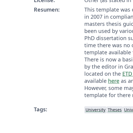
Resumen:
This template was 
in 2007 in complia
masters thesis guid
been used by variou
PhD dissertation s
time there was no o
template available 
There is now a bas
by the editor in Gr
located on the
ETD
available
here
as an
However, some may 
template for there
Tags:
University
Theses
Univ