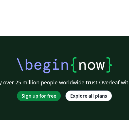
\begin
{
now
}
 over 25 million people worldwide trust Overleaf wit
Sign up for free
Explore all plans