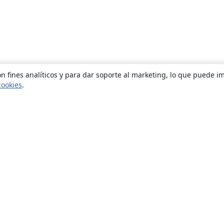
n fines analíticos y para dar soporte al marketing, lo que puede i
cookies
.
Quiénes somos
About us
Empleo
Blog