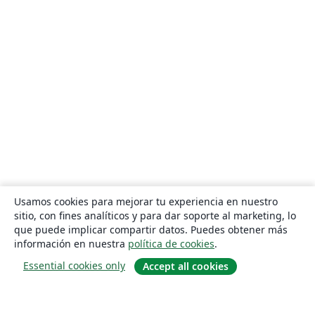
Usamos cookies para mejorar tu experiencia en nuestro
sitio, con fines analíticos y para dar soporte al marketing, lo
que puede implicar compartir datos. Puedes obtener más
información en nuestra
política de cookies
.
Essential cookies only
Accept all cookies