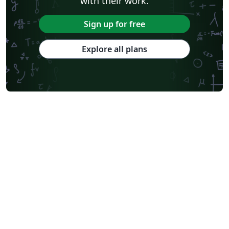
with their work.
Sign up for free
Explore all plans