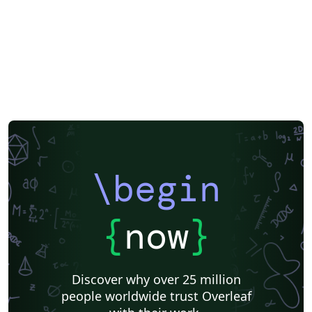
\begin
{
now
}
Discover why over 25 million
people worldwide trust Overleaf