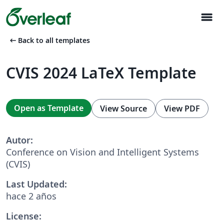
menu
arrow_left_alt
Back to all templates
CVIS 2024 LaTeX Template
Open as Template
View Source
View PDF
Autor:
Conference on Vision and Intelligent Systems
(CVIS)
Last Updated:
hace 2 años
License: