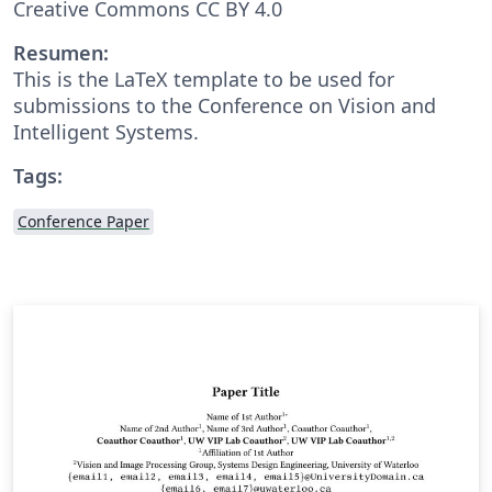
Creative Commons CC BY 4.0
Resumen:
This is the LaTeX template to be used for
submissions to the Conference on Vision and
Intelligent Systems.
Tags:
Conference Paper