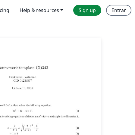
icing
Help & resources
Sign up
Entrar