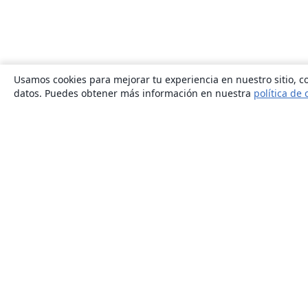
Usamos cookies para mejorar tu experiencia en nuestro sitio, co
datos. Puedes obtener más información en nuestra
política de 