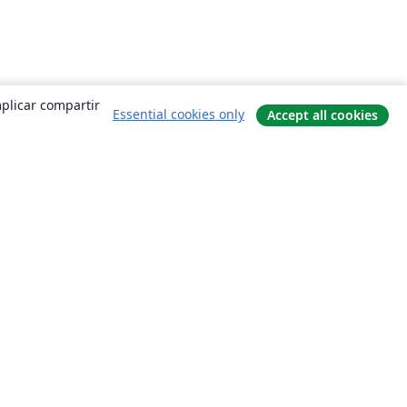
mplicar compartir
Essential cookies only
Accept all cookies