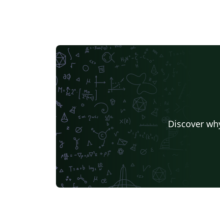
Discover why