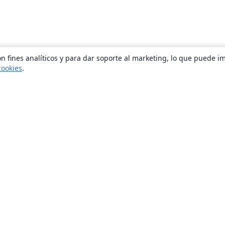
n fines analíticos y para dar soporte al marketing, lo que puede i
cookies
.
Quiénes somos
About us
Empleo
Blog