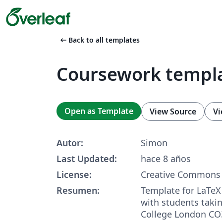
arrow_left_alt
Back to all templates
Coursework templ
Open as Template
View Source
Vi
Autor:
Simon
Last Updated:
hace 8 años
License:
Creative Commons 
Resumen:
Template for LaTeX
with students taki
College London CO