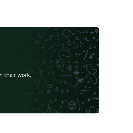
h their work.