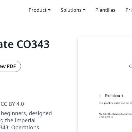
Product
Solutions
Plantillas
Pr
ate CO343
ew PDF
CC BY 4.0
 beginners, designed
ng the Imperial
343: Operations