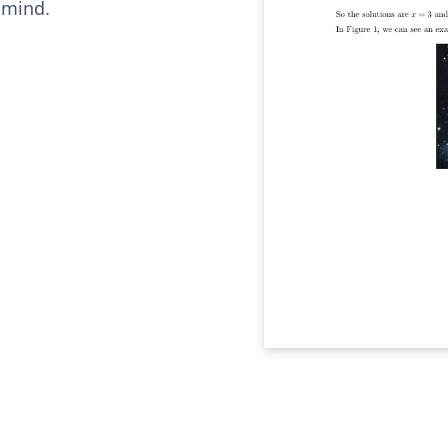
 mind.