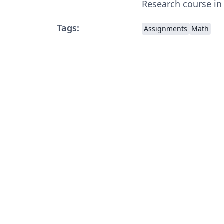
Research course in
Tags:
Assignments
Math