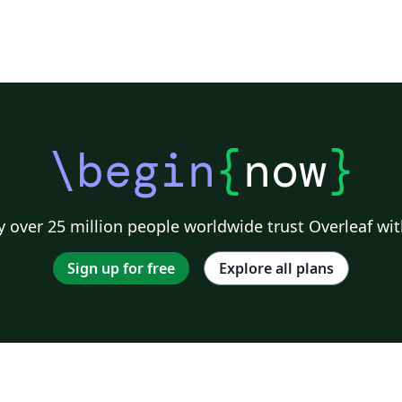
\begin
{
now
}
 over 25 million people worldwide trust Overleaf wit
Sign up for free
Explore all plans