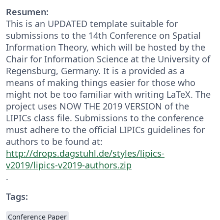
Resumen:
This is an UPDATED template suitable for
submissions to the 14th Conference on Spatial
Information Theory, which will be hosted by the
Chair for Information Science at the University of
Regensburg, Germany. It is a provided as a
means of making things easier for those who
might not be too familiar with writing LaTeX. The
project uses NOW THE 2019 VERSION of the
LIPICs class file. Submissions to the conference
must adhere to the official LIPICs guidelines for
authors to be found at:
http://drops.dagstuhl.de/styles/lipics-
v2019/lipics-v2019-authors.zip
.
Tags:
Conference Paper