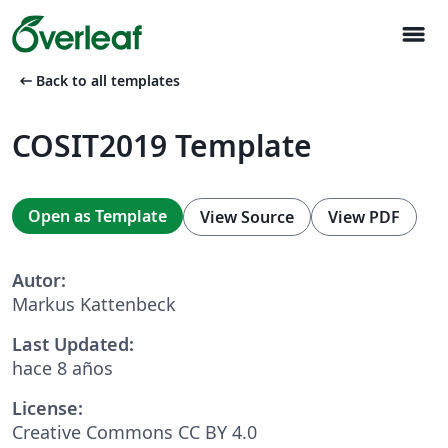
menu
arrow_left_alt
Back to all templates
COSIT2019 Template
Open as Template
View Source
View PDF
Autor:
Markus Kattenbeck
Last Updated:
hace 8 años
License:
Creative Commons CC BY 4.0