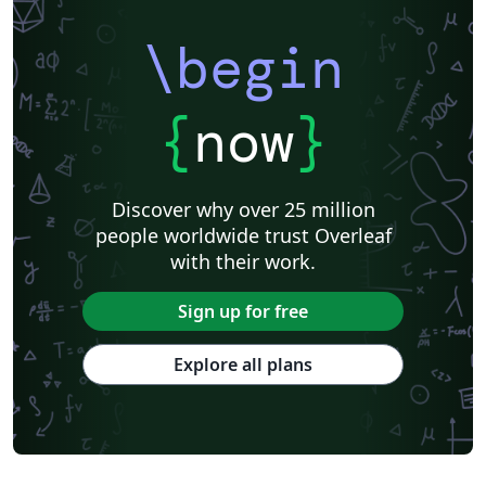
\begin
{
now
}
Discover why over 25 million
people worldwide trust Overleaf
with their work.
Sign up for free
Explore all plans