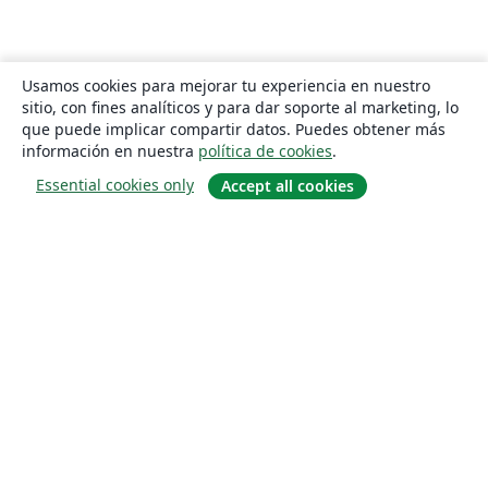
Usamos cookies para mejorar tu experiencia en nuestro
sitio, con fines analíticos y para dar soporte al marketing, lo
que puede implicar compartir datos. Puedes obtener más
información en nuestra
política de cookies
.
Essential cookies only
Accept all cookies
Quiénes somos
About us
Empleo
Blog