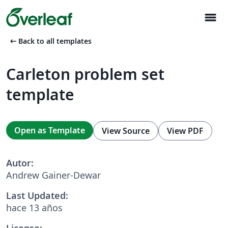
menu
arrow_left_alt
Back to all templates
Carleton problem set
template
Open as Template
View Source
View PDF
Autor:
Andrew Gainer-Dewar
Last Updated:
hace 13 años
License: