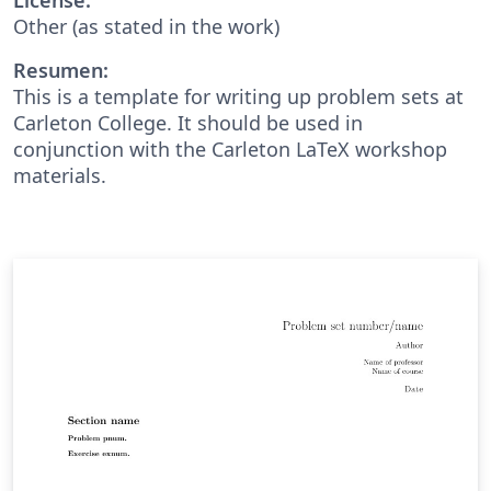
Other (as stated in the work)
Resumen:
This is a template for writing up problem sets at
Carleton College. It should be used in
conjunction with the Carleton LaTeX workshop
materials.