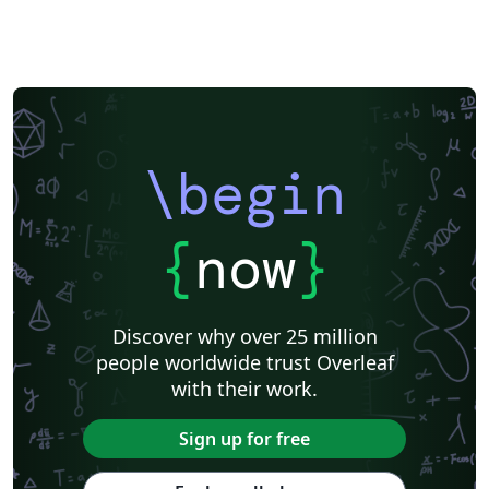
\begin
{
now
}
Discover why over 25 million
people worldwide trust Overleaf
with their work.
Sign up for free