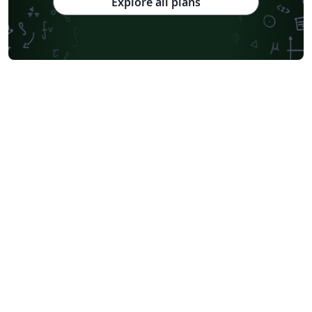
Explore all plans