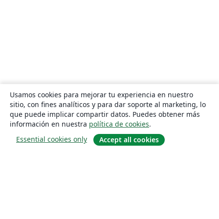
Usamos cookies para mejorar tu experiencia en nuestro
sitio, con fines analíticos y para dar soporte al marketing, lo
que puede implicar compartir datos. Puedes obtener más
información en nuestra
política de cookies
.
Essential cookies only
Accept all cookies