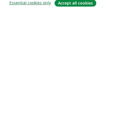
Essential cookies only
Accept all cookies
Quiénes somos
About us
Empleo
Blog
Solutions
For business
For universities
For government