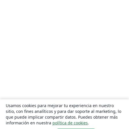
Usamos cookies para mejorar tu experiencia en nuestro
sitio, con fines analíticos y para dar soporte al marketing, lo
que puede implicar compartir datos. Puedes obtener más
información en nuestra
política de cookies
.