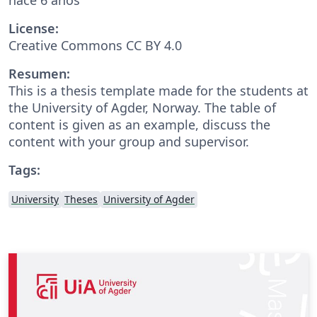
License:
Creative Commons CC BY 4.0
Resumen:
This is a thesis template made for the students at
the University of Agder, Norway. The table of
content is given as an example, discuss the
content with your group and supervisor.
Tags:
University
Theses
University of Agder