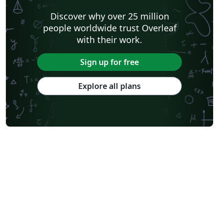
Discover why over 25 million
people worldwide trust Overleaf
with their work.
Sign up for free
Explore all plans