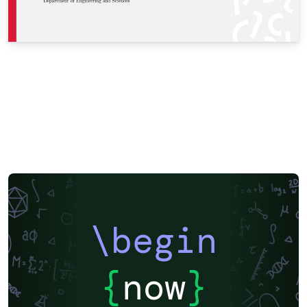
\begin
{
now
}