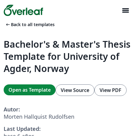
menu
arrow_left_alt
Back to all templates
Bachelor's & Master's Thesis
Template for University of
Agder, Norway
Open as Template
View Source
View PDF
Autor:
Morten Hallquist Rudolfsen
Last Updated:
hace 6 años