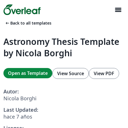
menu
arrow_left_alt
Back to all templates
Astronomy Thesis Template
by Nicola Borghi
Open as Template
View Source
View PDF
Autor:
Nicola Borghi
Last Updated:
hace 7 años
License: