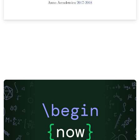
\begin
{
now
}