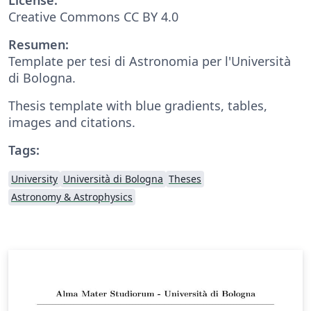
Creative Commons CC BY 4.0
Resumen:
Template per tesi di Astronomia per l'Università
di Bologna.
Thesis template with blue gradients, tables,
images and citations.
Tags:
University
Università di Bologna
Theses
Astronomy & Astrophysics