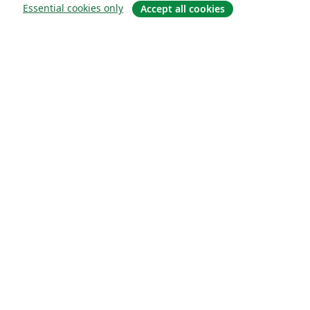
Essential cookies only
Accept all cookies
Quiénes somos
About us
Empleo
Blog
Solutions
For business
For universities
For government