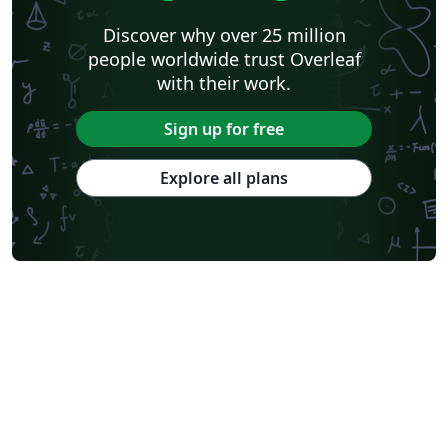
Discover why over 25 million
people worldwide trust Overleaf
with their work.
Sign up for free
Explore all plans