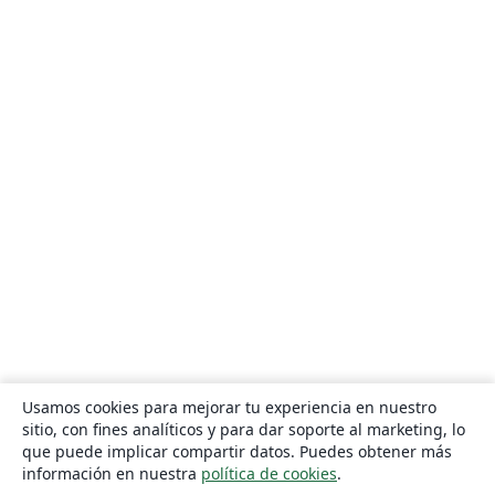
Usamos cookies para mejorar tu experiencia en nuestro
sitio, con fines analíticos y para dar soporte al marketing, lo
que puede implicar compartir datos. Puedes obtener más
información en nuestra
política de cookies
.