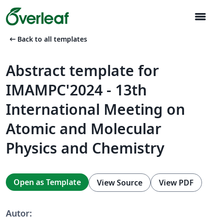
menu
arrow_left_alt
Back to all templates
Abstract template for
IMAMPC'2024 - 13th
International Meeting on
Atomic and Molecular
Physics and Chemistry
Open as Template
View Source
View PDF
Autor: