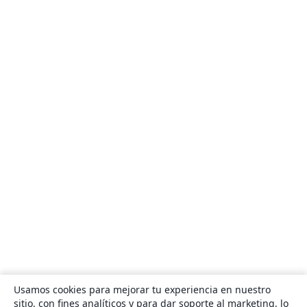
Usamos cookies para mejorar tu experiencia en nuestro
sitio, con fines analíticos y para dar soporte al marketing, lo