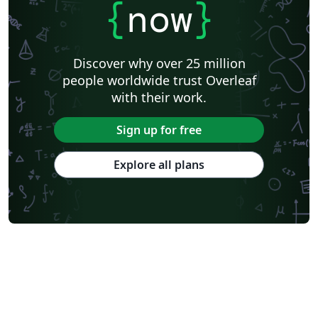
{
now
}
Discover why over 25 million
people worldwide trust Overleaf
with their work.
Sign up for free
Explore all plans