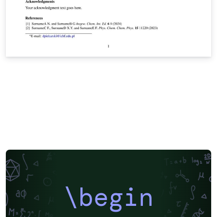
\begin