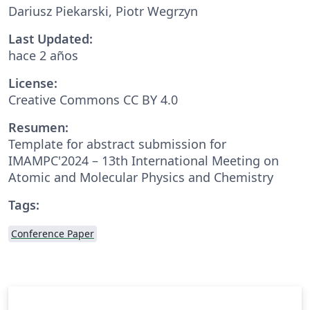
Dariusz Piekarski, Piotr Wegrzyn
Last Updated:
hace 2 años
License:
Creative Commons CC BY 4.0
Resumen:
Template for abstract submission for
IMAMPC'2024 – 13th International Meeting on
Atomic and Molecular Physics and Chemistry
Tags:
Conference Paper