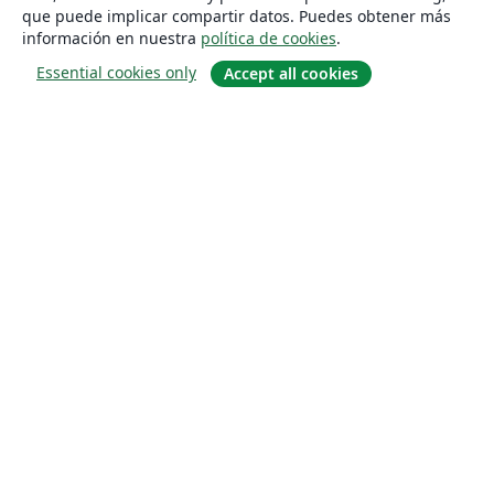
que puede implicar compartir datos. Puedes obtener más
información en nuestra
política de cookies
.
Essential cookies only
Accept all cookies
Quiénes somos
About us
Empleo
Blog
Solutions
For business