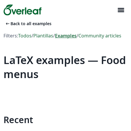
menu
arrow_left_alt
Back to all examples
Filters:
Todos
/
Plantillas
/
Examples
/
Community articles
LaTeX examples — Food
menus
Recent