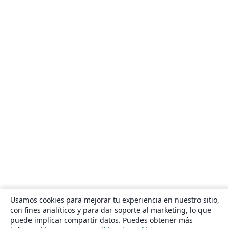
Usamos cookies para mejorar tu experiencia en nuestro sitio,
con fines analíticos y para dar soporte al marketing, lo que
puede implicar compartir datos. Puedes obtener más