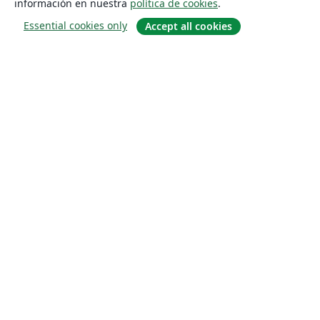
información en nuestra
política de cookies
.
Essential cookies only
Accept all cookies
Quiénes somos
About us
Empleo
Blog
Solutions
For business
For universities
For government