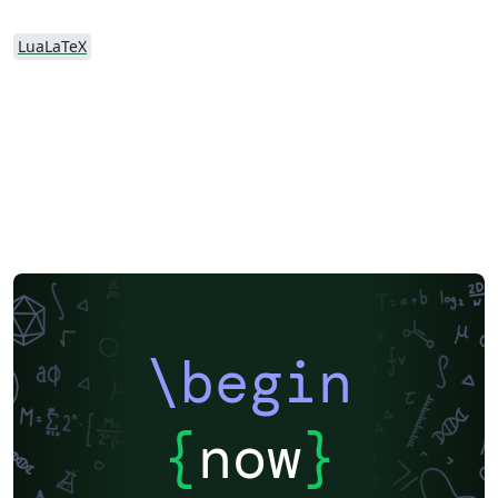
LuaLaTeX
\begin
{
now
}