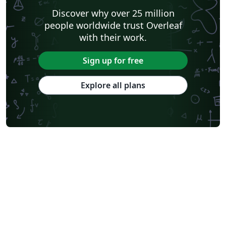
Discover why over 25 million
people worldwide trust Overleaf
with their work.
Sign up for free
Explore all plans