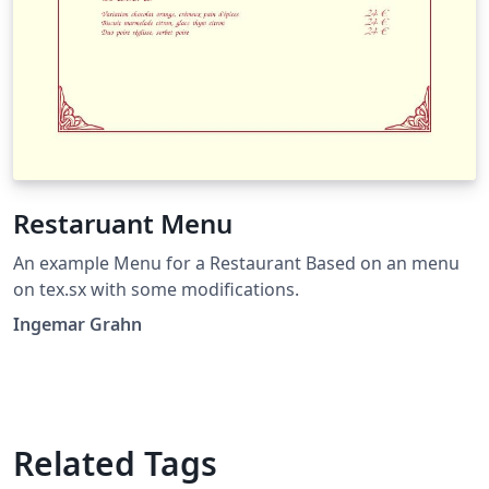
Restaruant Menu
An example Menu for a Restaurant Based on an menu
on tex.sx with some modifications.
Ingemar Grahn
Related Tags