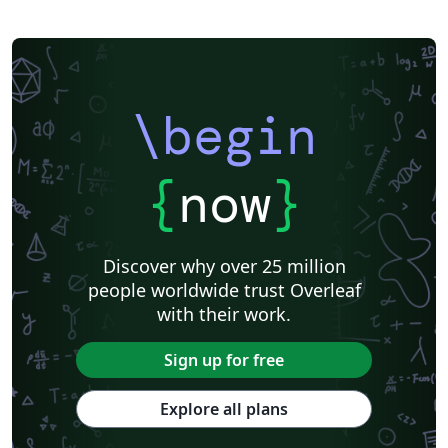
\begin
{
now
}
Discover why over 25 million
people worldwide trust Overleaf
with their work.
Sign up for free
Explore all plans