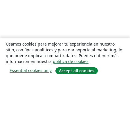
Usamos cookies para mejorar tu experiencia en nuestro
sitio, con fines analíticos y para dar soporte al marketing, lo
que puede implicar compartir datos. Puedes obtener más
información en nuestra
política de cookies
.
Essential cookies only
Accept all cookies
Quiénes somos