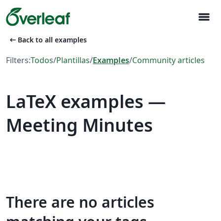
menu
arrow_left_alt
Back to all examples
Filters:
Todos
/
Plantillas
/
Examples
/
Community articles
LaTeX examples —
Meeting Minutes
There are no articles