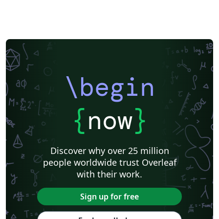
\begin
{
now
}
Discover why over 25 million
people worldwide trust Overleaf
with their work.
Sign up for free