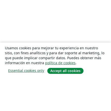
Usamos cookies para mejorar tu experiencia en nuestro
sitio, con fines analíticos y para dar soporte al marketing, lo
que puede implicar compartir datos. Puedes obtener más
información en nuestra
política de cookies
.
Essential cookies only
Accept all cookies