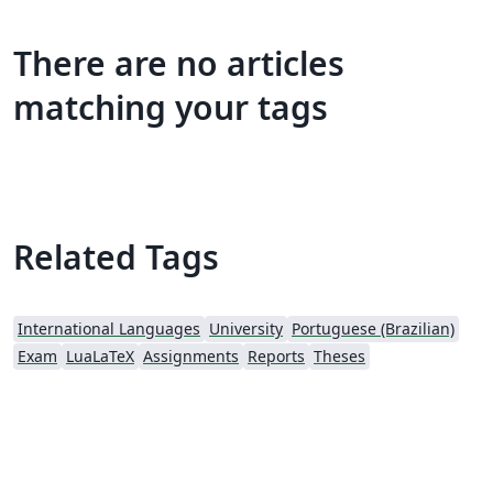
There are no articles
matching your tags
Related Tags
International Languages
University
Portuguese (Brazilian)
Exam
LuaLaTeX
Assignments
Reports
Theses