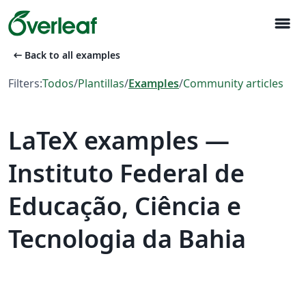
menu
arrow_left_alt
Back to all examples
Filters:
Todos
/
Plantillas
/
Examples
/
Community articles
LaTeX examples —
Instituto Federal de
Educação, Ciência e
Tecnologia da Bahia