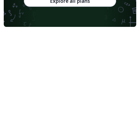
Explore all plans