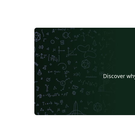
Discover why