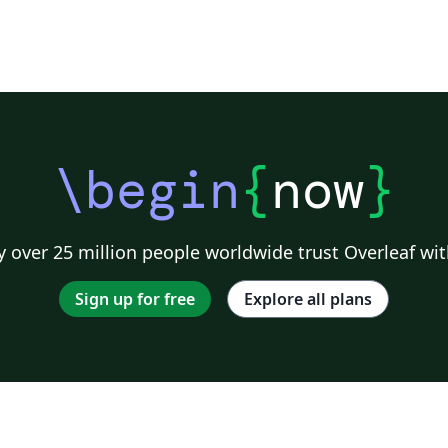
\begin
{
now
}
 over 25 million people worldwide trust Overleaf wit
Sign up for free
Explore all plans