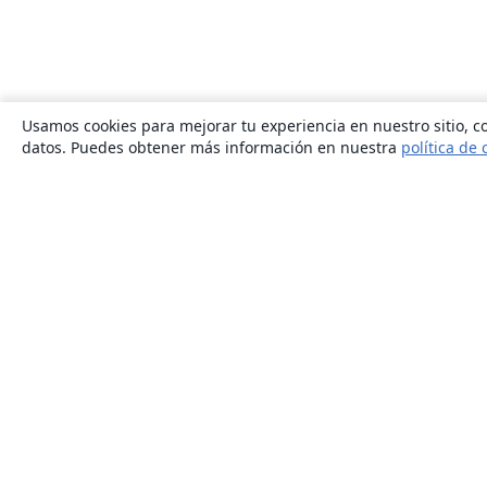
Usamos cookies para mejorar tu experiencia en nuestro sitio, co
datos. Puedes obtener más información en nuestra
política de 