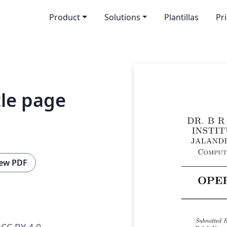
Product
Solutions
Plantillas
Pr
tle page
ew PDF
CC BY 4.0