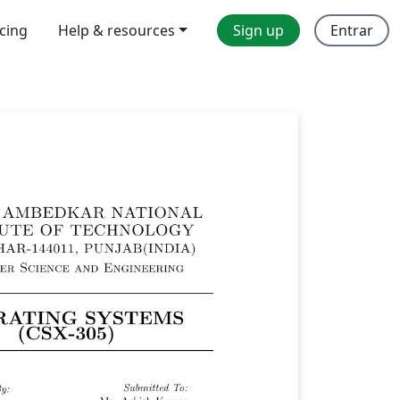
icing
Help & resources
Sign up
Entrar