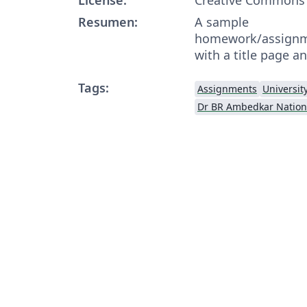
Resumen:
A sample
homework/assignme
with a title page an
Tags:
Assignments
Universit