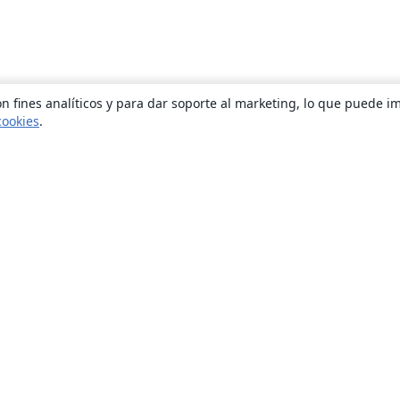
n fines analíticos y para dar soporte al marketing, lo que puede i
cookies
.
Quiénes somos
About us
Empleo
Blog