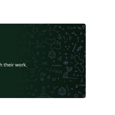
h their work.