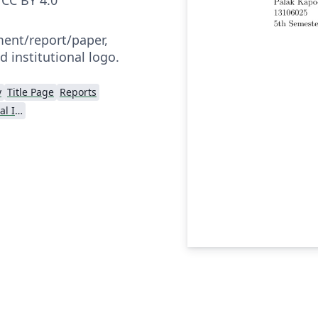
nt/report/paper,
d institutional logo.
y
Title Page
Reports
Dr BR Ambedkar National Institute of Technology Jalandhar