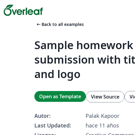
arrow_left_alt
Back to all examples
Sample homework
submission with ti
and logo
Open as Template
View Source
Vi
Autor:
Palak Kapoor
Last Updated:
hace 11 años
License:
Creative Commons 