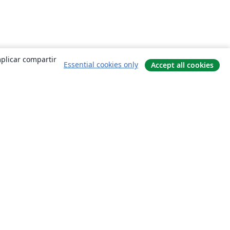
mplicar compartir
Essential cookies only
Accept all cookies