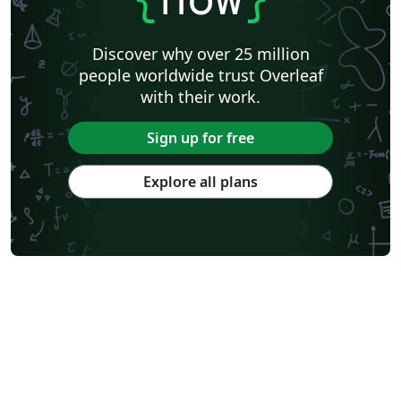
Discover why over 25 million
people worldwide trust Overleaf
with their work.
Sign up for free
Explore all plans