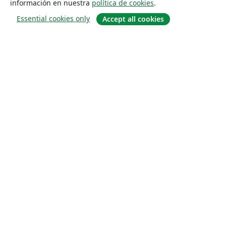
información en nuestra
política de cookies
.
Essential cookies only
Accept all cookies
Quiénes somos
About us
Empleo
Blog
Solutions
For business
For universities