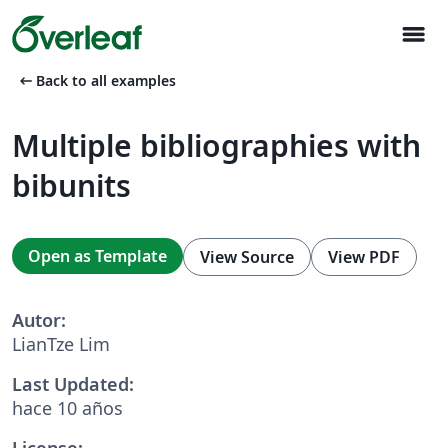
menu
arrow_left_alt
Back to all examples
Multiple bibliographies with
bibunits
Open as Template
View Source
View PDF
Autor:
LianTze Lim
Last Updated:
hace 10 años
License: