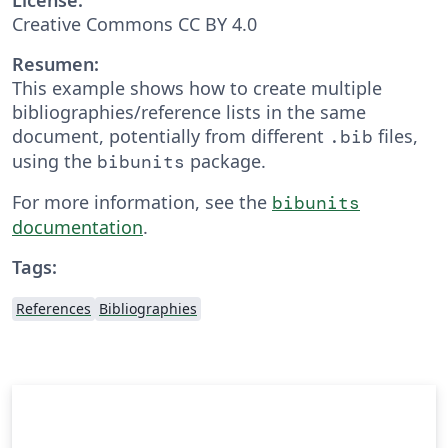
Creative Commons CC BY 4.0
Resumen:
This example shows how to create multiple
bibliographies/reference lists in the same
document, potentially from different
files,
.bib
using the
package.
bibunits
For more information, see the
bibunits
documentation
.
Tags:
References
Bibliographies