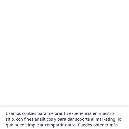
Usamos cookies para mejorar tu experiencia en nuestro
sitio, con fines analíticos y para dar soporte al marketing, lo
que puede implicar compartir datos. Puedes obtener más