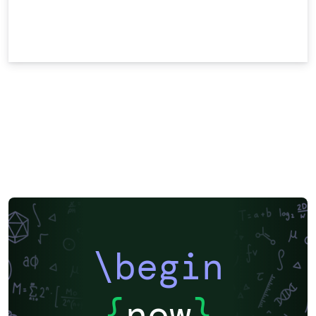
\begin
{
now
}