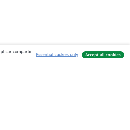
mplicar compartir
Essential cookies only
Accept all cookies