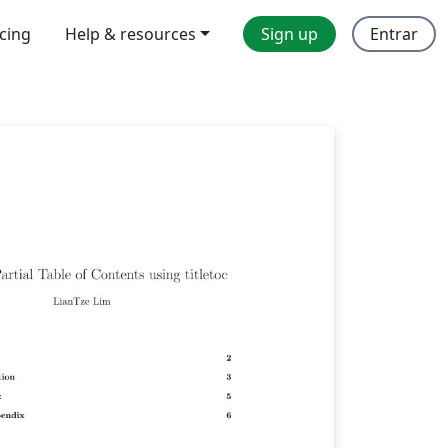
icing
Help & resources
Sign up
Entrar