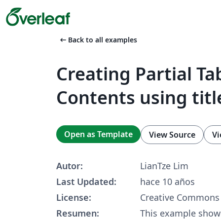
arrow_left_alt
Back to all examples
Creating Partial Ta
Contents using titl
Open as Template
View Source
Vi
Autor:
LianTze Lim
Last Updated:
hace 10 años
License:
Creative Commons 
Resumen:
This example show