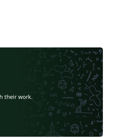
h their work.