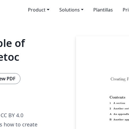
Product
Solutions
Plantillas
Pr
ble of
etoc
ew PDF
CC BY 4.0
s how to create