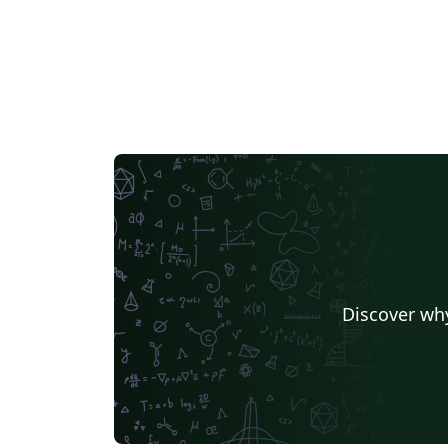
Discover why