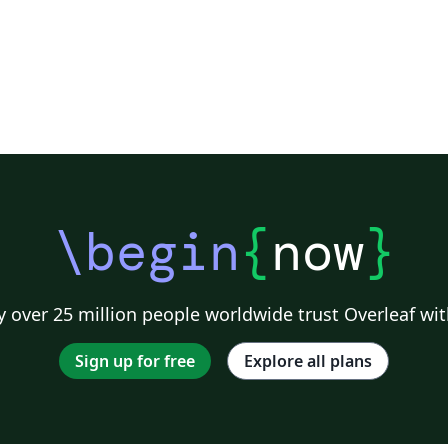
\begin
{
now
}
 over 25 million people worldwide trust Overleaf wit
Sign up for free
Explore all plans