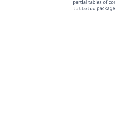
partial tables of c
package
titletoc