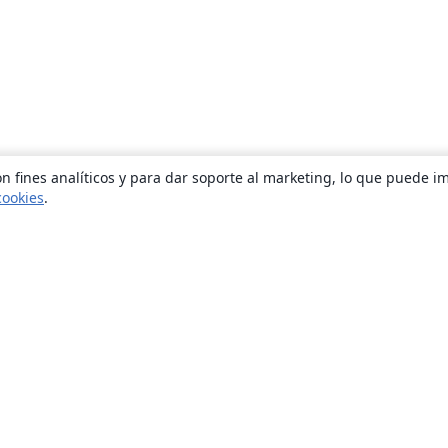
n fines analíticos y para dar soporte al marketing, lo que puede i
cookies
.
Quiénes somos
About us
Empleo