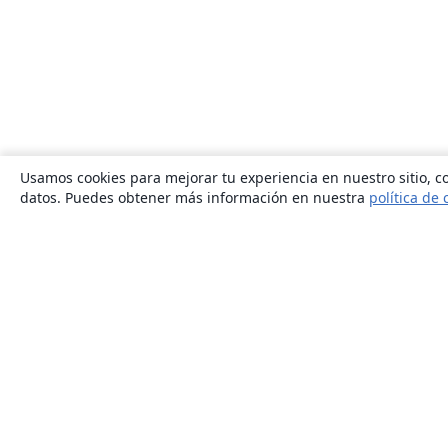
Usamos cookies para mejorar tu experiencia en nuestro sitio, co
datos. Puedes obtener más información en nuestra
política de 