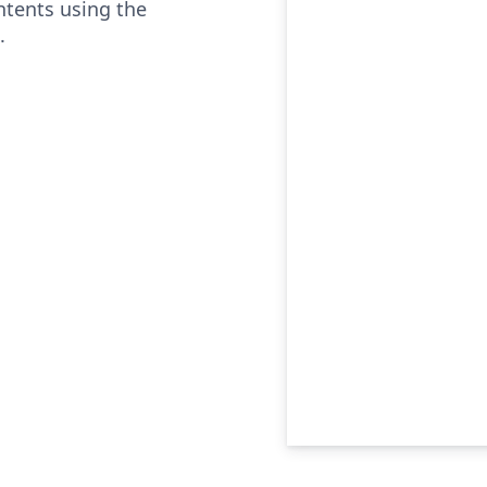
ontents using the
.