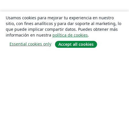
Usamos cookies para mejorar tu experiencia en nuestro
sitio, con fines analíticos y para dar soporte al marketing, lo
que puede implicar compartir datos. Puedes obtener más
información en nuestra
política de cookies
.
Essential cookies only
Accept all cookies
Quiénes somos
About us
Empleo
Blog