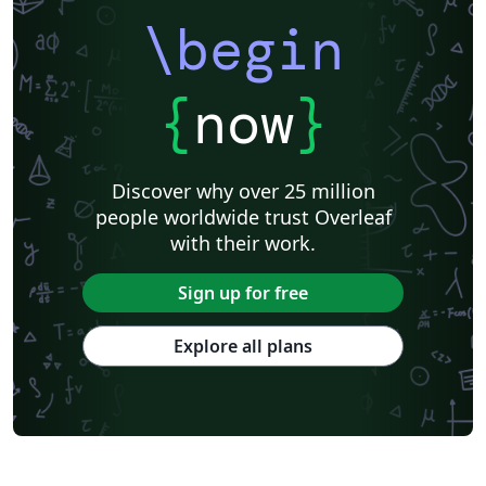
\begin
{
now
}
Discover why over 25 million
people worldwide trust Overleaf
with their work.
Sign up for free
Explore all plans