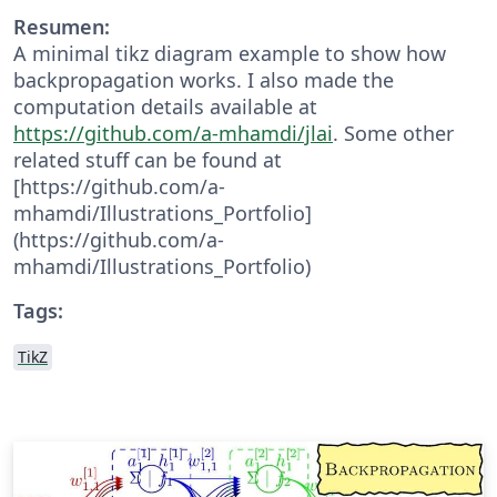
Resumen:
A minimal tikz diagram example to show how
backpropagation works. I also made the
computation details available at
https://github.com/a-mhamdi/jlai
. Some other
related stuff can be found at
[https://github.com/a-
mhamdi/Illustrations_Portfolio]
(https://github.com/a-
mhamdi/Illustrations_Portfolio)
Tags:
TikZ