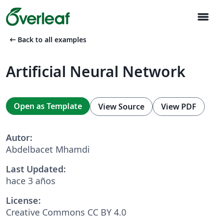
menu
arrow_left_alt
Back to all examples
Artificial Neural Network
Open as Template
View Source
View PDF
Autor:
Abdelbacet Mhamdi
Last Updated:
hace 3 años
License:
Creative Commons CC BY 4.0