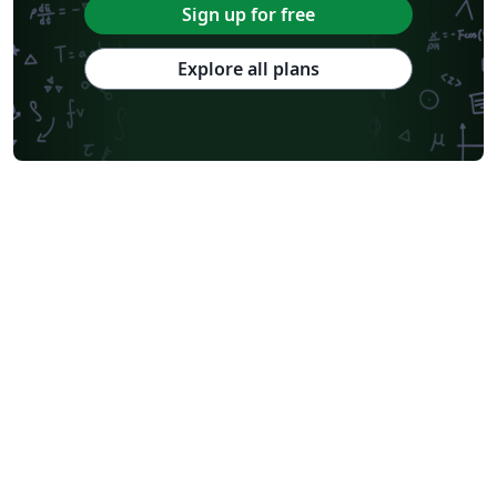
Sign up for free
Explore all plans