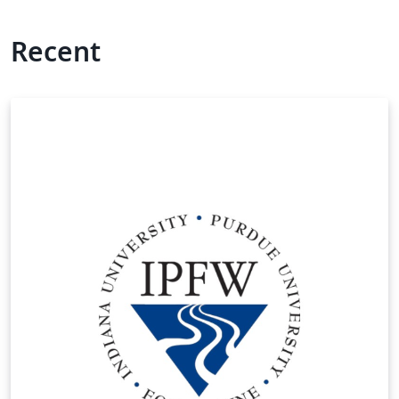
Recent