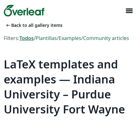
menu
arrow_left_alt
Back to all gallery items
Filters:
Todos
/
Plantillas
/
Examples
/
Community articles
LaTeX templates and
examples — Indiana
University – Purdue
University Fort Wayne