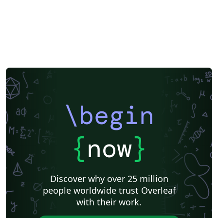
\begin
{
now
}
Discover why over 25 million
people worldwide trust Overleaf
with their work.