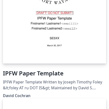
IPFW Paper Template
IPFW Paper Template Written by Joseph Timothy Foley
&lt;foley AT ru DOT IS&gt; Maintained by David S.
Cochran &lt;cochrand AT ipfw DOT edu&gt;
David Cochran