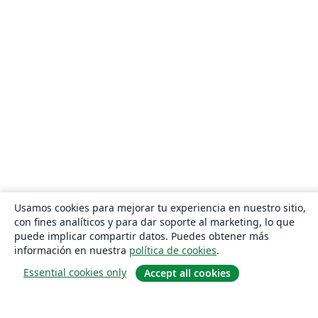
Usamos cookies para mejorar tu experiencia en nuestro sitio,
con fines analíticos y para dar soporte al marketing, lo que
puede implicar compartir datos. Puedes obtener más
información en nuestra
política de cookies
.
Essential cookies only
Accept all cookies