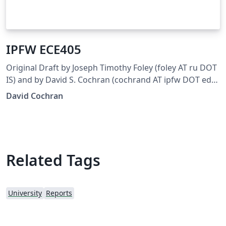
IPFW ECE405
Original Draft by Joseph Timothy Foley (foley AT ru DOT
IS) and by David S. Cochran (cochrand AT ipfw DOT edu)
Updated for ECE405 by Joseph Smith (smitjj09 AT
David Cochran
students DOT ipfw DOT edu)
Related Tags
University
Reports