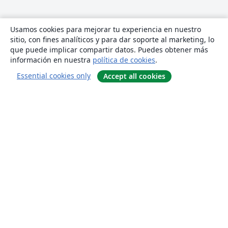
Usamos cookies para mejorar tu experiencia en nuestro
sitio, con fines analíticos y para dar soporte al marketing, lo
que puede implicar compartir datos. Puedes obtener más
información en nuestra
política de cookies
.
Essential cookies only
Accept all cookies
Quiénes somos
About us
Empleo
Blog