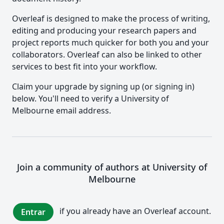
Overleaf is designed to make the process of writing,
editing and producing your research papers and
project reports much quicker for both you and your
collaborators. Overleaf can also be linked to other
services to best fit into your workflow.
Claim your upgrade by signing up (or signing in)
below. You'll need to verify a University of
Melbourne email address.
Join a community of authors at University of
Melbourne
if you already have an Overleaf account.
Entrar