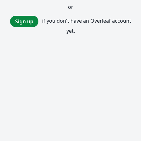
or
if you don't have an Overleaf account
Sign up
yet.