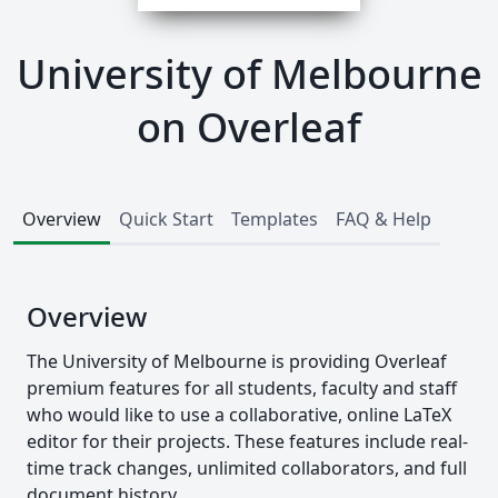
University of Melbourne
on Overleaf
Overview
Quick Start
Templates
FAQ & Help
Overview
The University of Melbourne is providing Overleaf
premium features for all students, faculty and staff
who would like to use a collaborative, online LaTeX
editor for their projects. These features include real-
time track changes, unlimited collaborators, and full
document history.