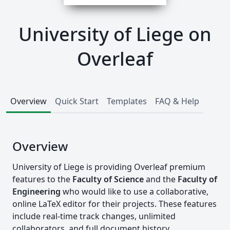
University of Liege on
Overleaf
Overview
Quick Start
Templates
FAQ & Help
Overview
University of Liege is providing Overleaf premium
features to the
Faculty of Science
and the
Faculty of
Engineering
who would like to use a collaborative,
online LaTeX editor for their projects. These features
include real-time track changes, unlimited
collaborators, and full document history.