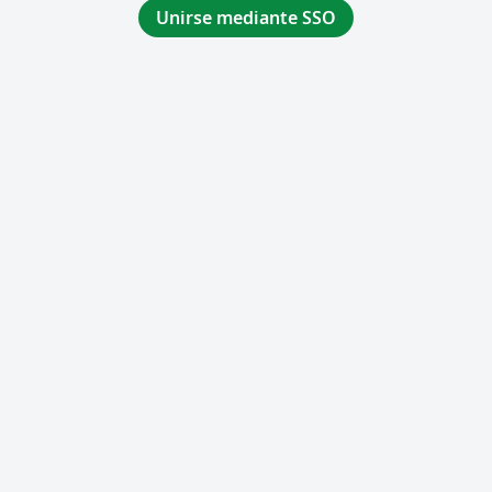
Unirse mediante SSO