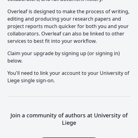
Overleaf is designed to make the process of writing,
editing and producing your research papers and
project reports much quicker for both you and your
collaborators. Overleaf can also be linked to other
services to best fit into your workflow.
Claim your upgrade by signing up (or signing in)
below.
You'll need to link your account to your University of
Liege single sign-on.
Join a community of authors at University of
Liege