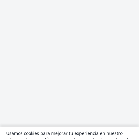
Usamos cookies para mejorar tu experiencia en nuestro