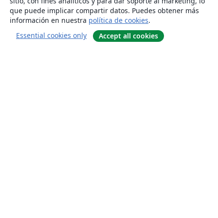
sitio, con fines analíticos y para dar soporte al marketing, lo
que puede implicar compartir datos. Puedes obtener más
información en nuestra
política de cookies
.
Essential cookies only
Accept all cookies
Quiénes somos
About us
Empleo
Blog
Solutions