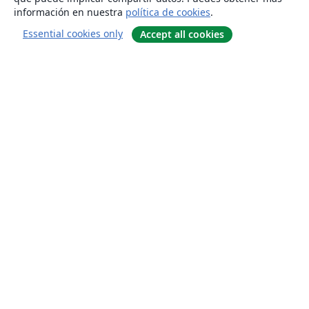
información en nuestra
política de cookies
.
Essential cookies only
Accept all cookies
Quiénes somos
About us
Empleo
Blog
Solutions
For business