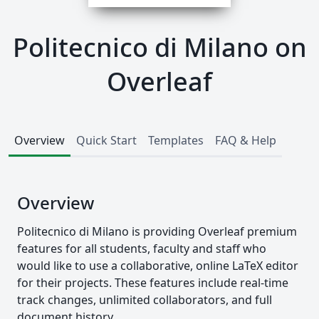
Politecnico di Milano on
Overleaf
Overview
Quick Start
Templates
FAQ & Help
Overview
Politecnico di Milano is providing Overleaf premium
features for all students, faculty and staff who
would like to use a collaborative, online LaTeX editor
for their projects. These features include real-time
track changes, unlimited collaborators, and full
document history.