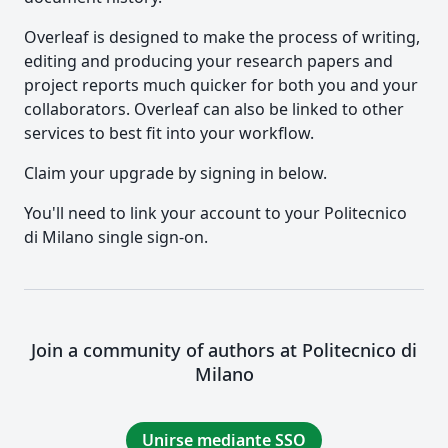
Overleaf is designed to make the process of writing,
editing and producing your research papers and
project reports much quicker for both you and your
collaborators. Overleaf can also be linked to other
services to best fit into your workflow.
Claim your upgrade by signing in below.
You'll need to link your account to your Politecnico
di Milano single sign-on.
Join a community of authors at Politecnico di
Milano
Unirse mediante SSO