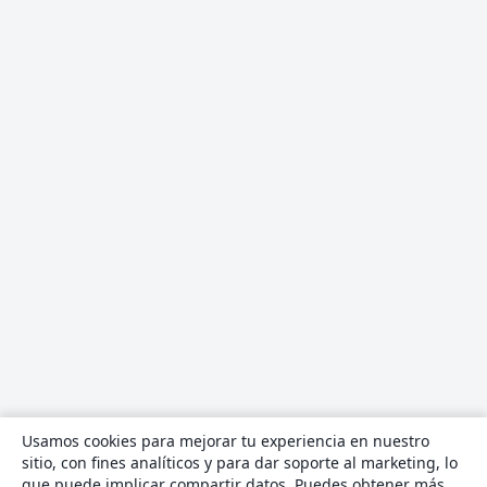
Usamos cookies para mejorar tu experiencia en nuestro
sitio, con fines analíticos y para dar soporte al marketing, lo
que puede implicar compartir datos. Puedes obtener más