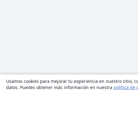
Usamos cookies para mejorar tu experiencia en nuestro sitio, co
datos. Puedes obtener más información en nuestra
política de 