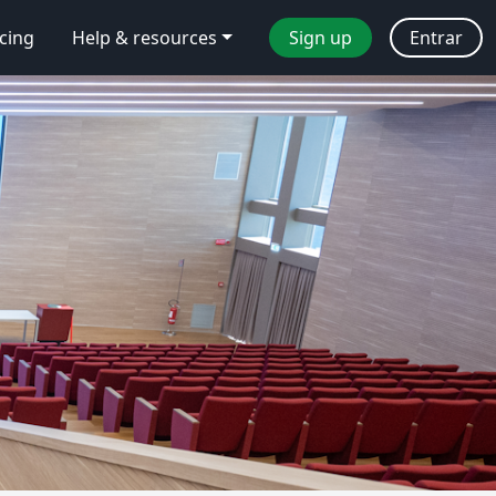
icing
Help & resources
Sign up
Entrar