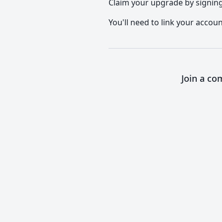
Claim your upgrade by signing 
You'll need to link your accoun
Join a co