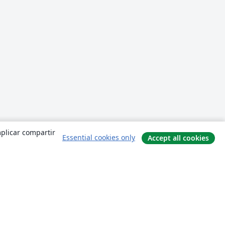
mplicar compartir
Essential cookies only
Accept all cookies