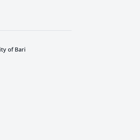
ty of Bari