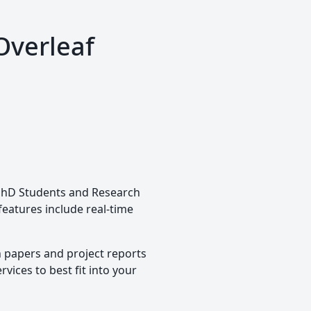
Overleaf
, PhD Students and Research
 features include real-time
h papers and project reports
vices to best fit into your