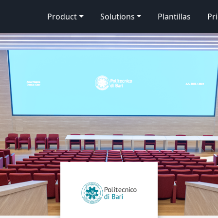
Product
Solutions
Plantillas
Pr