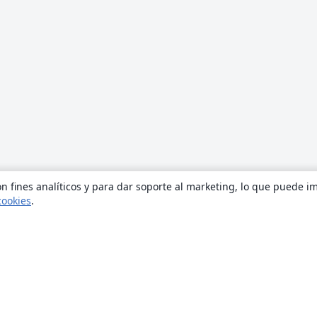
n fines analíticos y para dar soporte al marketing, lo que puede i
cookies
.
Quiénes somos