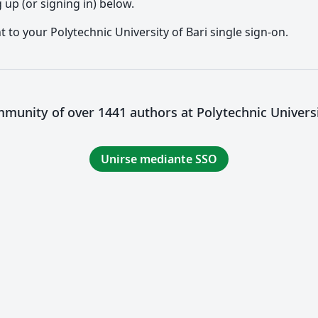
up (or signing in) below.
t to your Polytechnic University of Bari single sign-on.
mmunity of over 1441 authors at Polytechnic Universi
Unirse mediante SSO