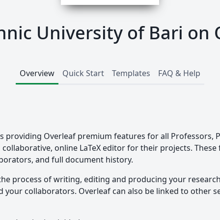
hnic University of Bari on 
Overview
Quick Start
Templates
FAQ & Help
i is providing Overleaf premium features for all Professors
collaborative, online LaTeX editor for their projects. These
borators, and full document history.
the process of writing, editing and producing your researc
your collaborators. Overleaf can also be linked to other ser