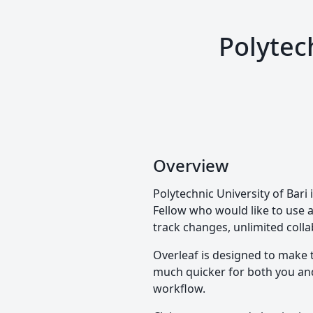
Polytec
Overview
Polytechnic University of Bar
Fellow who would like to use a 
track changes, unlimited colla
Overleaf is designed to make 
much quicker for both you and 
workflow.