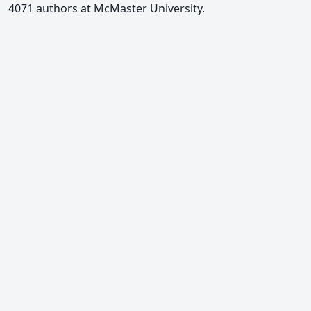
4071 authors at McMaster University.