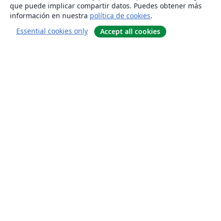
que puede implicar compartir datos. Puedes obtener más
información en nuestra
política de cookies
.
Essential cookies only
Accept all cookies
Quiénes somos
About us
Empleo
Blog
Solutions
For business