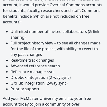
account, it would provide Overleaf Commons accounts
for students, faculty, researchers and staff. Commons
benefits include (which are not included on free
accounts):
Unlimited number of invited collaborators (& link
sharing)
Full project history view – to see all changes made
for the life of the project, with ability to revert to
any past changes
Real-time track changes
Advanced reference search
Reference manager sync
Dropbox integration (2-way sync)
GitHub integration (2-way sync)
Priority support
Add your McMaster University email to your free
account today to join a community of over