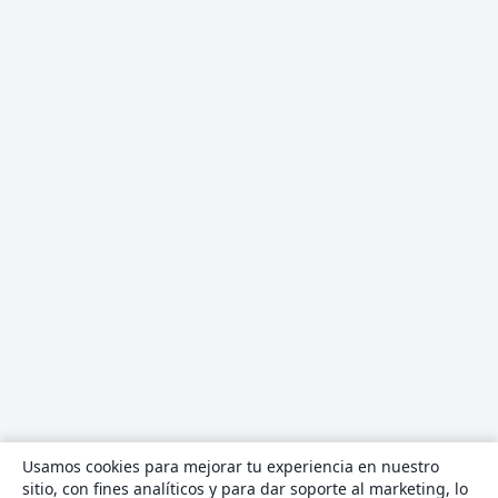
Usamos cookies para mejorar tu experiencia en nuestro
sitio, con fines analíticos y para dar soporte al marketing, lo