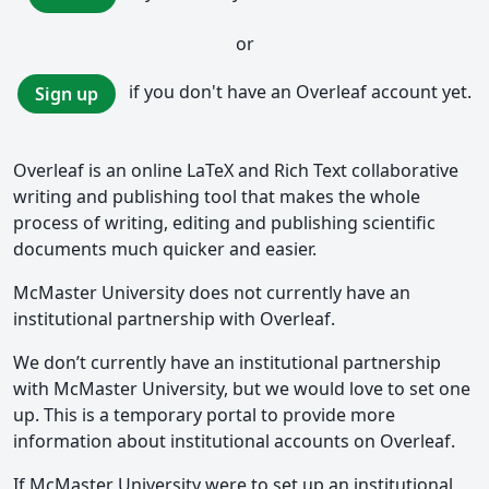
or
if you don't have an Overleaf account yet.
Sign up
Overleaf is an online LaTeX and Rich Text collaborative
writing and publishing tool that makes the whole
process of writing, editing and publishing scientific
documents much quicker and easier.
McMaster University does not currently have an
institutional partnership with Overleaf.
We don’t currently have an institutional partnership
with McMaster University, but we would love to set one
up. This is a temporary portal to provide more
information about institutional accounts on Overleaf.
If McMaster University were to set up an institutional