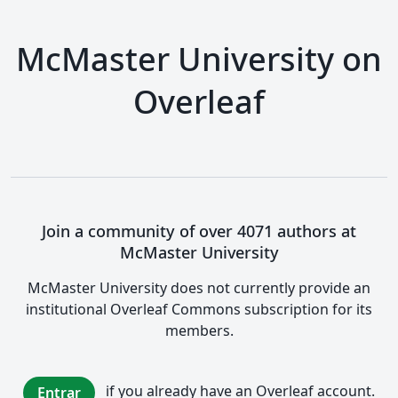
McMaster University on
Overleaf
Join a community of over 4071 authors at
McMaster University
McMaster University does not currently provide an
institutional Overleaf Commons subscription for its
members.
if you already have an Overleaf account.
Entrar