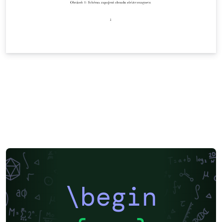
\begin