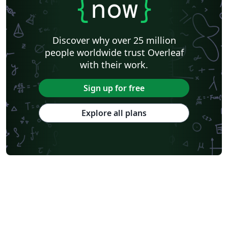
{
now
}
Discover why over 25 million
people worldwide trust Overleaf
with their work.
Sign up for free
Explore all plans