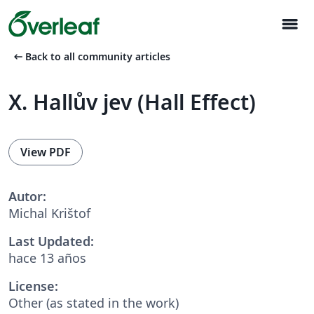
menu
arrow_left_alt
Back to all community articles
X. Hallův jev (Hall Effect)
View PDF
Autor:
Michal Krištof
Last Updated:
hace 13 años
License:
Other (as stated in the work)