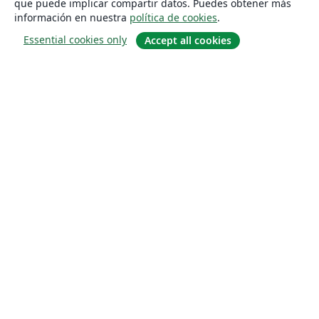
que puede implicar compartir datos. Puedes obtener más
información en nuestra
política de cookies
.
Essential cookies only
Accept all cookies
Quiénes somos
About us
Empleo
Blog
Solutions
For business