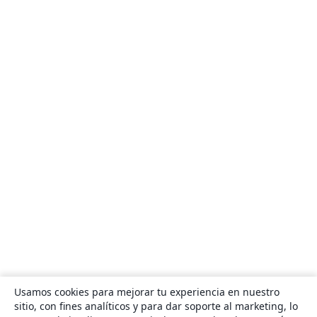
Usamos cookies para mejorar tu experiencia en nuestro
sitio, con fines analíticos y para dar soporte al marketing, lo