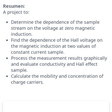
Resumen:
A project to:
Determine the dependence of the sample
stream on the voltage at zero magnetic
induction.
Find the dependence of the Hall voltage on
the magnetic induction at two values ​​of
constant current sample.
Process the measurement results graphically
and evaluate conductivity and Hall effect
sample.
Calculate the mobility and concentration of
charge carriers.