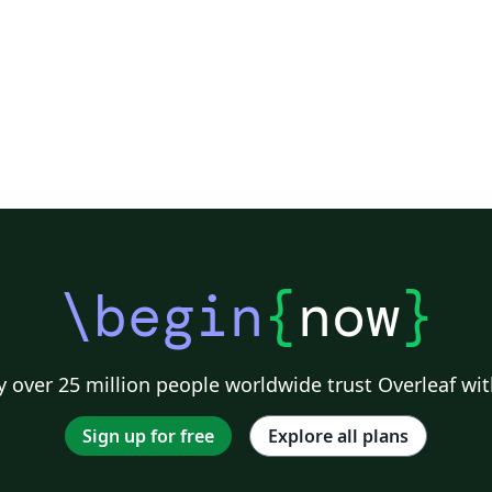
\begin
{
now
}
 over 25 million people worldwide trust Overleaf wit
Sign up for free
Explore all plans