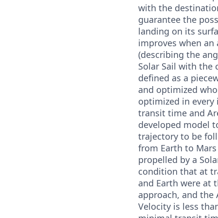
with the destinatio
guarantee the possi
landing on its surf
improves when an 
(describing the an
Solar Sail with the 
defined as a piece
and optimized whos
optimized in every 
transit time and Ar
developed model to
trajectory to be fo
from Earth to Mars
propelled by a Solar
condition that at t
and Earth were at t
approach, and the A
Velocity is less tha
minimal transit ti