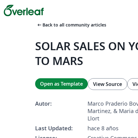
arrow_left_alt
Back to all community articles
SOLAR SALES ON Y
TO MARS
Open as Template
View Source
Vi
Autor:
Marco Praderio Bov
Martinez, & Maria 
Llort
Last Updated:
hace 8 años
License:
Creative Commons 