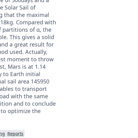
e Solar Sail of
 that the maximal
718kg. Compared with
 partitions of α, the
e. This gives a solid
and a great result for
od used. Actually,
best moment to throw
st, Mars is at 1.14
 to Earth initial
al sail area 145950
ables to transport
yload with the same
dition and to conclude
 to optimize the
ing
Reports