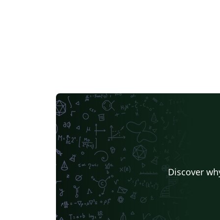
Discover why