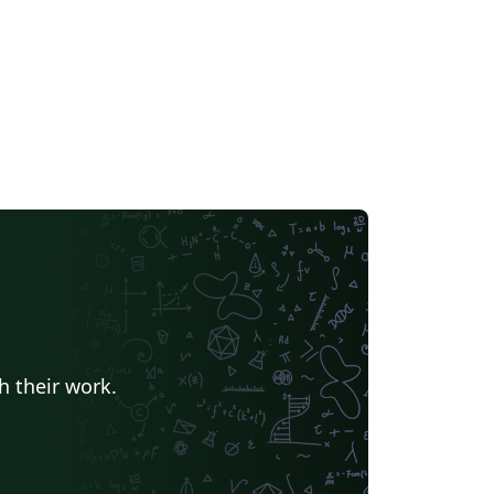
h their work.