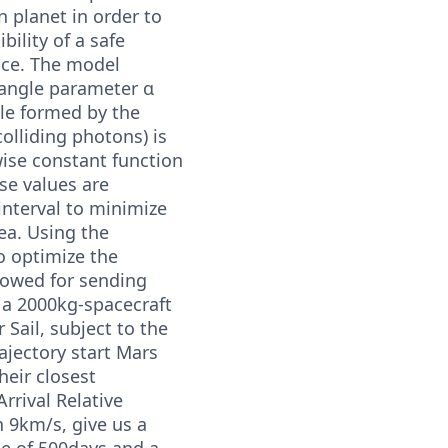
n planet in order to
bility of a safe
ace. The model
angle parameter α
gle formed by the
colliding photons) is
wise constant function
e values are
interval to minimize
ea. Using the
 optimize the
llowed for sending
 a 2000kg-spacecraft
 Sail, subject to the
rajectory start Mars
heir closest
rrival Relative
n 9km/s, give us a
me of 500days and a