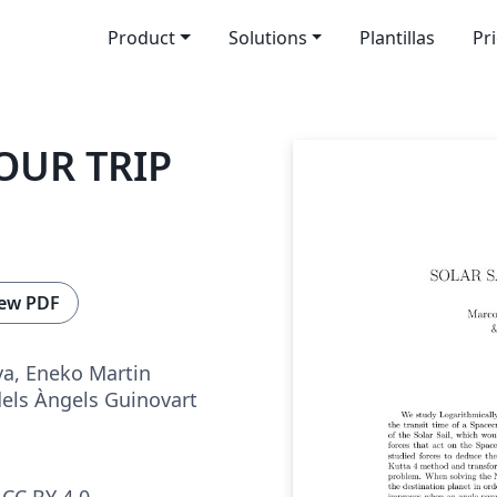
Product
Solutions
Plantillas
Pr
OUR TRIP
ew PDF
a, Eneko Martin
dels Àngels Guinovart
CC BY 4.0