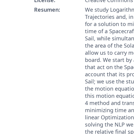
Resumen:
We study Logarithm
Trajectories and, in
for a solution to m
time of a Spacecraf
Sail, while simult
the area of the Sol
allow us to carry 
board. We start by 
that act on the Spa
account that its pro
Sail; we use the st
the motion equatio
this motion equati
4 method and tran
minimizing time an
linear Optimizatio
solving the NLP we 
the relative final s