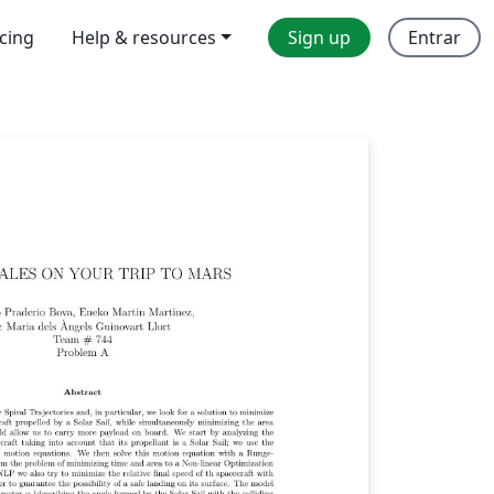
icing
Help & resources
Sign up
Entrar