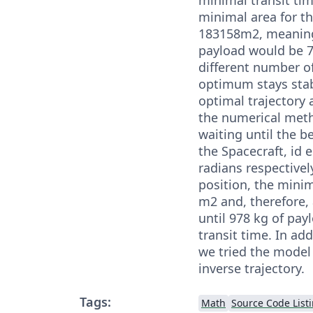
minimal area for th
183158m2, meaning
payload would be 
different number of
optimum stays stabl
optimal trajectory 
the numerical meth
waiting until the 
the Spacecraft, id e
radians respectively
position, the minim
m2 and, therefore, 
until 978 kg of pa
transit time. In ad
we tried the model
inverse trajectory.
Tags:
Math
Source Code List