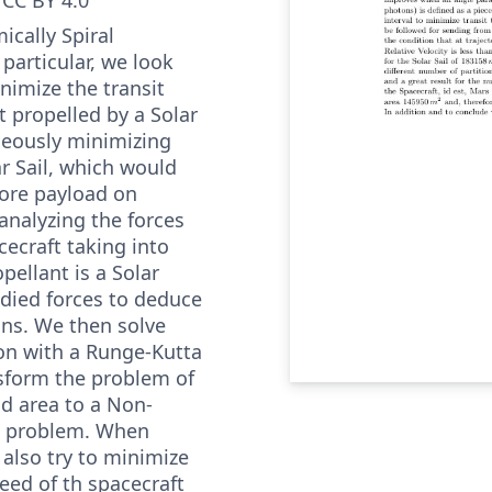
ically Spiral
 particular, we look
inimize the transit
t propelled by a Solar
aneously minimizing
ar Sail, which would
more payload on
analyzing the forces
cecraft taking into
pellant is a Solar
udied forces to deduce
ns. We then solve
on with a Runge-Kutta
sform the problem of
d area to a Non-
n problem. When
also try to minimize
peed of th spacecraft