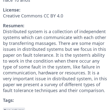
License:
Creative Commons CC BY 4.0
Resumen:
Distributed system is a collection of independent
systems which can communicate with each other
by transferring massages. There are some major
issues in distributed systems but we focus in this
paper on fault tolerance. It is the system’s ability
to work in the condition when there occur any
type of some fault in the system, like failure in
communication, hardware or resources. It is a
very important issue in distributed system, in this
paper we present a survey of different types of
fault tolerance techniques and their comparison.
Tags: