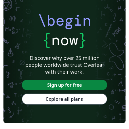
\begin
{
now
}
Discover why over 25 million
people worldwide trust Overleaf
with their work.
Sign up for free
Explore all plans