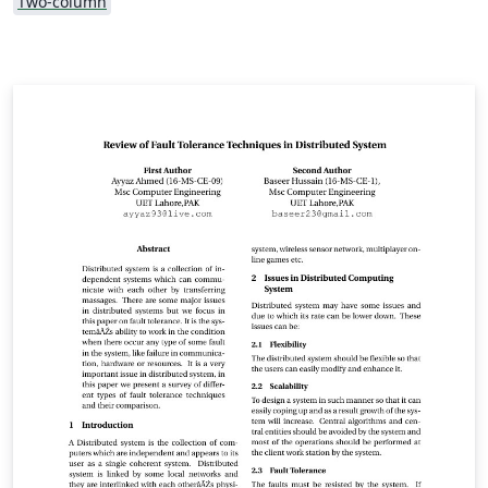
Two-column