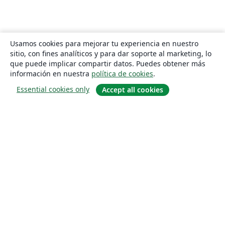
Usamos cookies para mejorar tu experiencia en nuestro
sitio, con fines analíticos y para dar soporte al marketing, lo
que puede implicar compartir datos. Puedes obtener más
información en nuestra
política de cookies
.
Essential cookies only
Accept all cookies
Quiénes somos
About us
Empleo
Blog