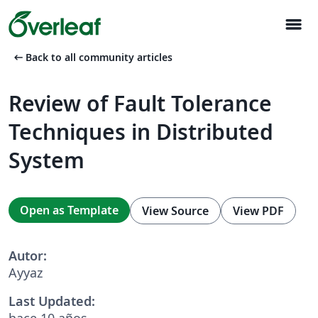
menu
arrow_left_alt
Back to all community articles
Review of Fault Tolerance
Techniques in Distributed
System
Open as Template
View Source
View PDF
Autor:
Ayyaz
Last Updated:
hace 10 años