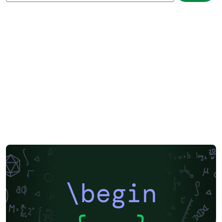
\begin