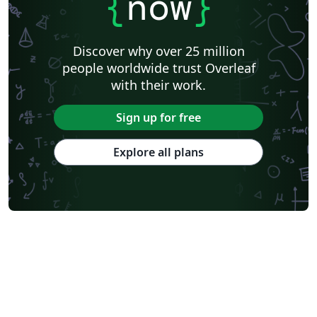
{
now
}
Discover why over 25 million
people worldwide trust Overleaf
with their work.
Sign up for free
Explore all plans