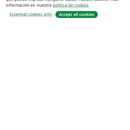
información en nuestra
política de cookies
.
Essential cookies only
Accept all cookies
Quiénes somos
About us
Empleo
Blog
Solutions
For business