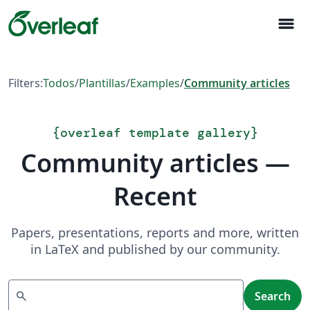
menu
Filters:
Todos
/
Plantillas
/
Examples
/
Community articles
{
overleaf template gallery
}
Community articles —
Recent
Papers, presentations, reports and more, written
in LaTeX and published by our community.
Search
search
Search