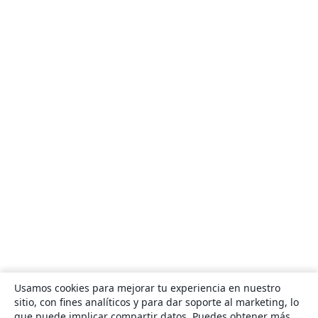
Usamos cookies para mejorar tu experiencia en nuestro
sitio, con fines analíticos y para dar soporte al marketing, lo
que puede implicar compartir datos. Puedes obtener más