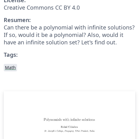
Creative Commons CC BY 4.0
Resumen:
Can there be a polynomial with infinite solutions?
If so, would it be a polynomial? Also, would it
have an infinite solution set? Let's find out.
Tags:
Math