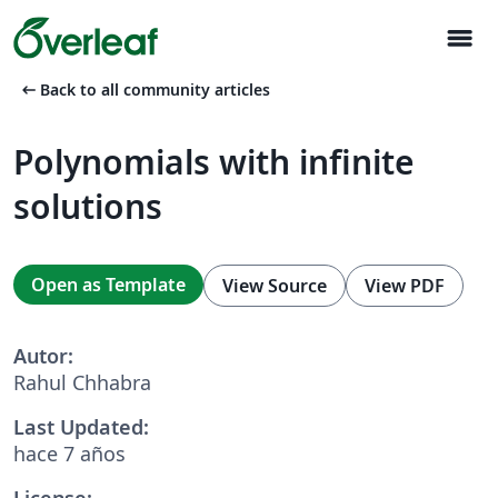
menu
arrow_left_alt
Back to all community articles
Polynomials with infinite
solutions
Open as Template
View Source
View PDF
Autor:
Rahul Chhabra
Last Updated:
hace 7 años
License: