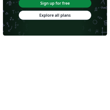
Sign up for free
Explore all plans