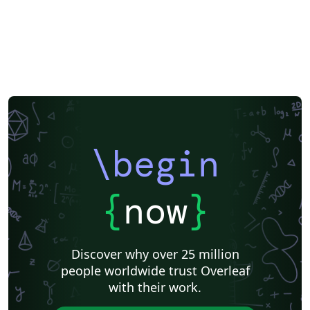
\begin
{
now
}
Discover why over 25 million
people worldwide trust Overleaf
with their work.