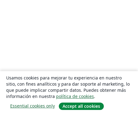
Usamos cookies para mejorar tu experiencia en nuestro
sitio, con fines analíticos y para dar soporte al marketing, lo
que puede implicar compartir datos. Puedes obtener más
información en nuestra
política de cookies
.
Essential cookies only
Accept all cookies