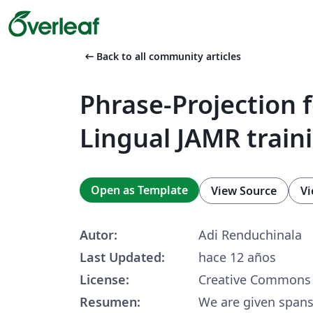
arrow_left_alt
Back to all community articles
Phrase-Projection f
Lingual JAMR train
Open as Template
View Source
Vi
Autor:
Adi Renduchinala
Last Updated:
hace 12 años
License:
Creative Commons 
Resumen:
We are given spans 