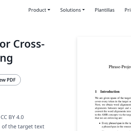
Product
Solutions
Plantillas
Pr
or Cross-
ing
ew PDF
CC BY 4.0
of the target text