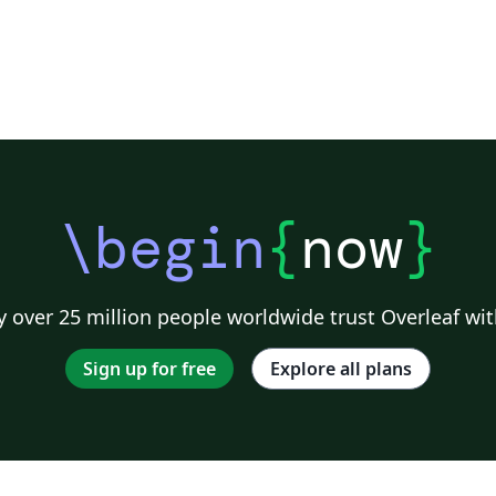
\begin
{
now
}
 over 25 million people worldwide trust Overleaf wit
Sign up for free
Explore all plans