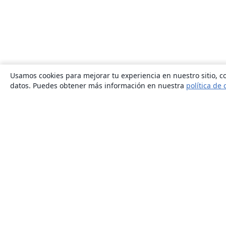
Usamos cookies para mejorar tu experiencia en nuestro sitio, co
datos. Puedes obtener más información en nuestra
política de 