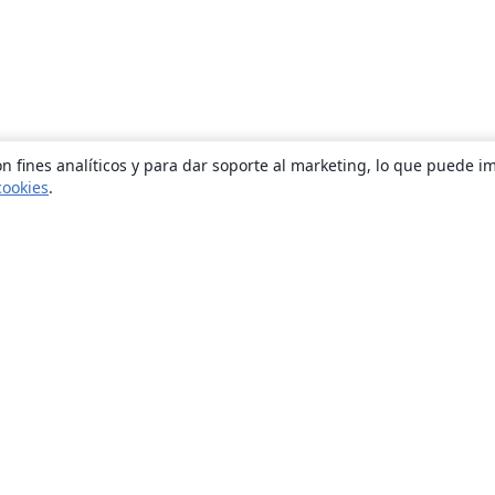
n fines analíticos y para dar soporte al marketing, lo que puede i
cookies
.
Quiénes somos
About us
Empleo
Blog