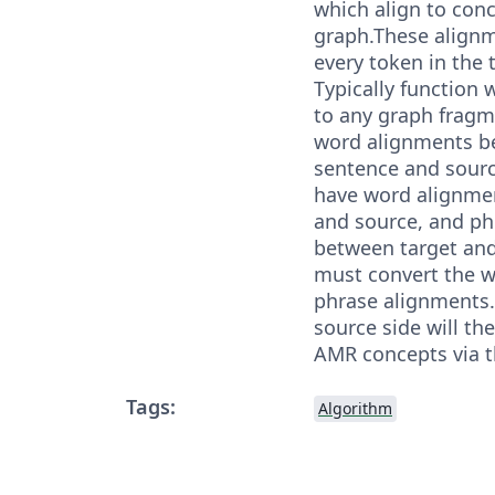
which align to con
graph.These alignm
every token in the 
Typically function 
to any graph fragm
word alignments b
sentence and sourc
have word alignme
and source, and ph
between target an
must convert the w
phrase alignments.
source side will th
AMR concepts via t
Tags:
Algorithm