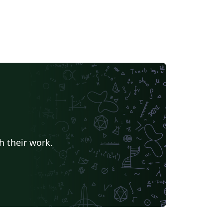
h their work.