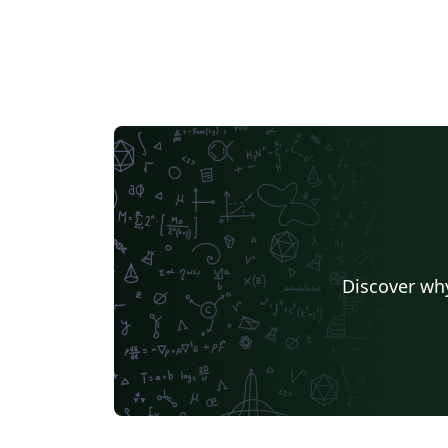
Discover why