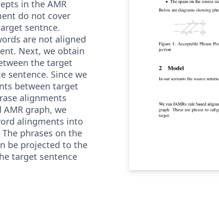
cepts in the AMR
ent do not cover
target sentnce.
words are not aligned
ent. Next, we obtain
etween the target
e sentence. Since we
nts between target
rase alignments
d AMR graph, we
ord alingments into
 The phrases on the
en be projected to the
he target sentence