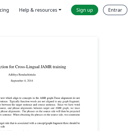
icing
Help & resources
Sign up
Entrar