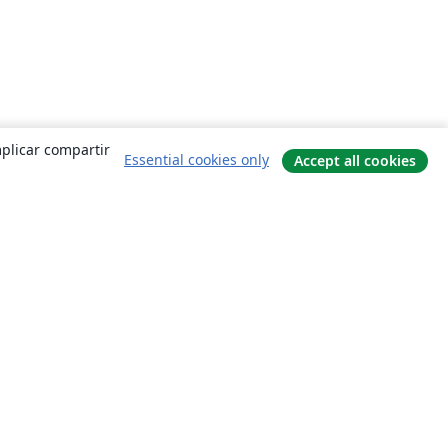
mplicar compartir
Essential cookies only
Accept all cookies