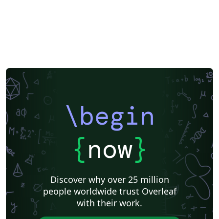
\begin
{
now
}
Discover why over 25 million
people worldwide trust Overleaf
with their work.