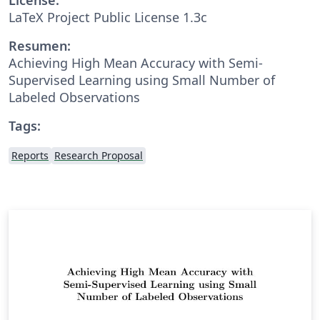
LaTeX Project Public License 1.3c
Resumen:
Achieving High Mean Accuracy with Semi-
Supervised Learning using Small Number of
Labeled Observations
Tags:
Reports
Research Proposal