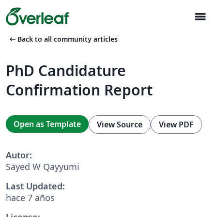
menu
arrow_left_alt
Back to all community articles
PhD Candidature
Confirmation Report
Open as Template
View Source
View PDF
Autor:
Sayed W Qayyumi
Last Updated:
hace 7 años
License: