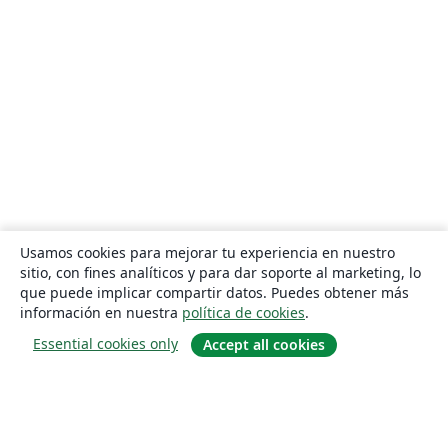
Usamos cookies para mejorar tu experiencia en nuestro
sitio, con fines analíticos y para dar soporte al marketing, lo
que puede implicar compartir datos. Puedes obtener más
información en nuestra
política de cookies
.
Essential cookies only
Accept all cookies