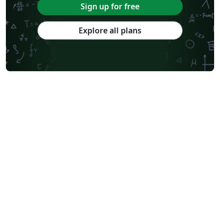
Sign up for free
Explore all plans