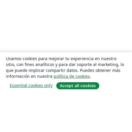
Usamos cookies para mejorar tu experiencia en nuestro
sitio, con fines analíticos y para dar soporte al marketing, lo
que puede implicar compartir datos. Puedes obtener más
información en nuestra
política de cookies
.
Essential cookies only
Accept all cookies