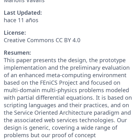
Last Updated:
hace 11 años
License:
Creative Commons CC BY 4.0
Resumen:
This paper presents the design, the prototype
implementation and the preliminary evaluation
of an enhanced meta-computing environment
based on the FEniCS Project and focused on
multi-domain multi-physics problems modeled
with partial differential equations. It is based on
scripting languages and their practices, and on
the Service Oriented Architecture paradigm and
the associated web services technologies. Our
design is generic, covering a wide range of
problems but our proof of concept