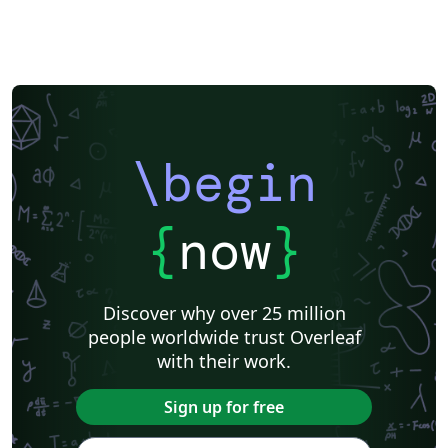
\begin
{
now
}
Discover why over 25 million
people worldwide trust Overleaf
with their work.
Sign up for free