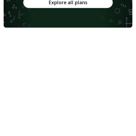
Explore all plans