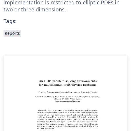
implementation is restricted to elliptic PDEs in
two or three dimensions.
Tags:
Reports