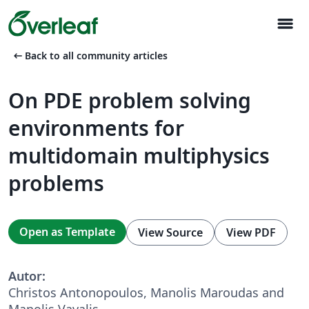
menu
arrow_left_alt
Back to all community articles
On PDE problem solving
environments for
multidomain multiphysics
problems
Open as Template
View Source
View PDF
Autor:
Christos Antonopoulos, Manolis Maroudas and
Manolis Vavalis