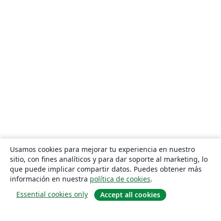
Usamos cookies para mejorar tu experiencia en nuestro
sitio, con fines analíticos y para dar soporte al marketing, lo
que puede implicar compartir datos. Puedes obtener más
información en nuestra
política de cookies
.
Essential cookies only
Accept all cookies