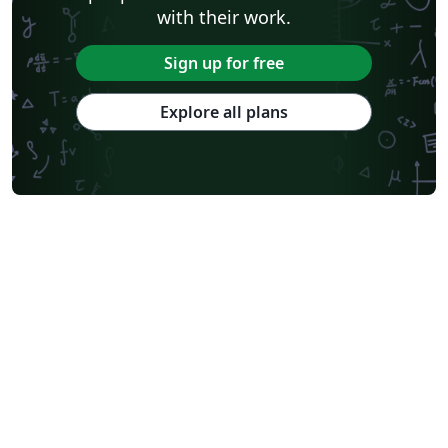
with their work.
Sign up for free
Explore all plans