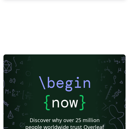
\begin
{
now
}
Discover why over 25 million
people worldwide trust Overleaf