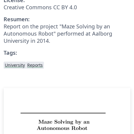
Creative Commons CC BY 4.0
Resumen:
Report on the project "Maze Solving by an
Autonomous Robot" performed at Aalborg
University in 2014.
Tags:
University
Reports