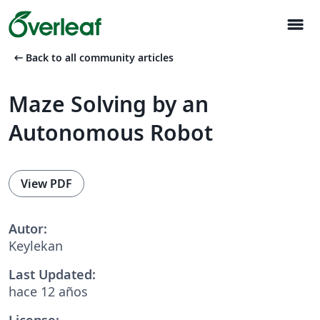
menu
arrow_left_alt
Back to all community articles
Maze Solving by an
Autonomous Robot
View PDF
Autor:
Keylekan
Last Updated:
hace 12 años
License: