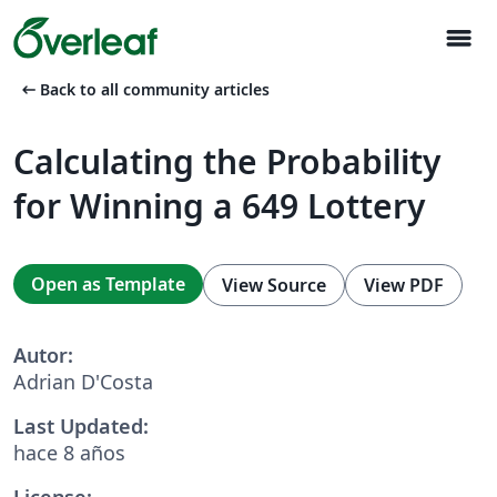
menu
arrow_left_alt
Back to all community articles
Calculating the Probability
for Winning a 649 Lottery
Open as Template
View Source
View PDF
Autor:
Adrian D'Costa
Last Updated:
hace 8 años
License: