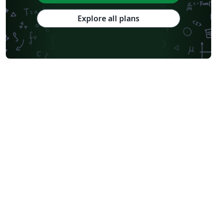
Explore all plans