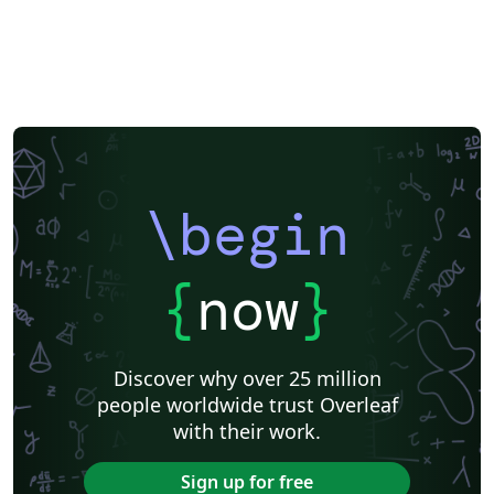
\begin
{
now
}
Discover why over 25 million
people worldwide trust Overleaf
with their work.
Sign up for free