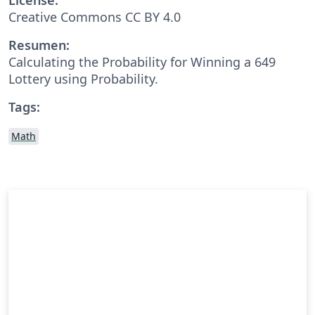
Creative Commons CC BY 4.0
Resumen:
Calculating the Probability for Winning a 649
Lottery using Probability.
Tags:
Math