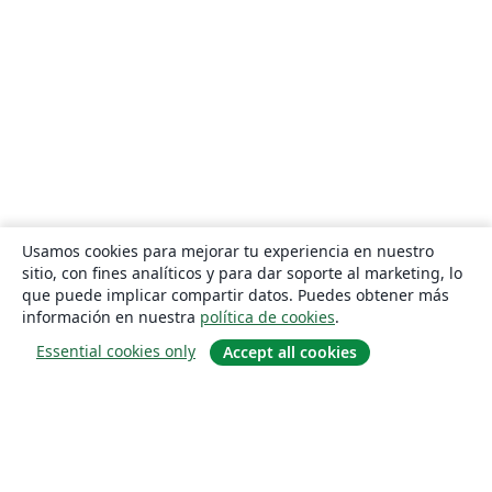
Usamos cookies para mejorar tu experiencia en nuestro
sitio, con fines analíticos y para dar soporte al marketing, lo
que puede implicar compartir datos. Puedes obtener más
información en nuestra
política de cookies
.
Essential cookies only
Accept all cookies