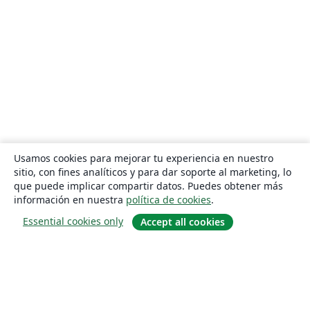
Usamos cookies para mejorar tu experiencia en nuestro
sitio, con fines analíticos y para dar soporte al marketing, lo
que puede implicar compartir datos. Puedes obtener más
información en nuestra
política de cookies
.
Essential cookies only
Accept all cookies