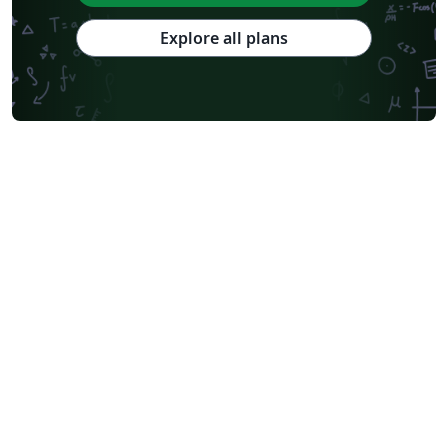
Explore all plans