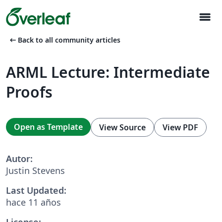
menu
arrow_left_alt
Back to all community articles
ARML Lecture: Intermediate
Proofs
Open as Template
View Source
View PDF
Autor:
Justin Stevens
Last Updated:
hace 11 años
License: