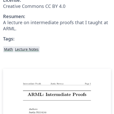
Creative Commons CC BY 4.0
Resumen:
A lecture on intermediate proofs that I taught at
ARML.
Tags:
Math
Lecture Notes