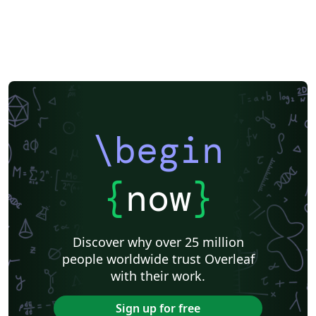
\begin
{
now
}
Discover why over 25 million
people worldwide trust Overleaf
with their work.
Sign up for free