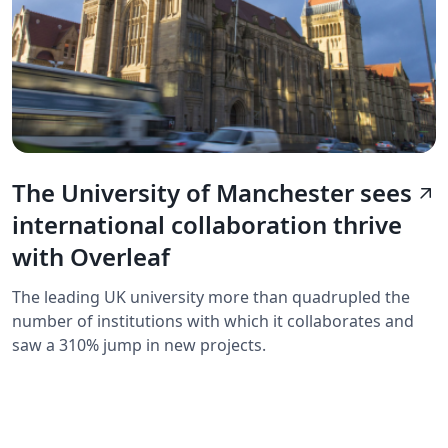
The University of Manchester sees
arrow_outward
international collaboration thrive
with Overleaf
The leading UK university more than quadrupled the
number of institutions with which it collaborates and
saw a 310% jump in new projects.