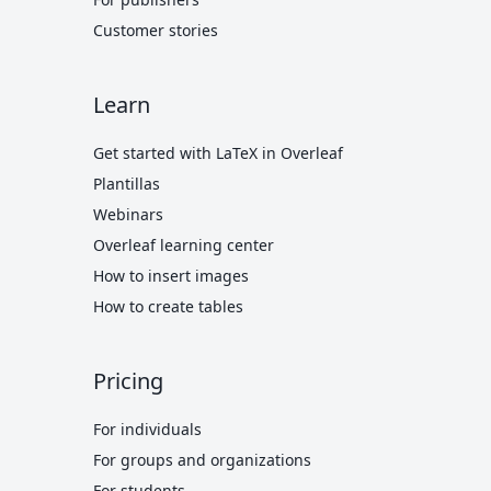
Customer stories
Learn
Get started with LaTeX in Overleaf
Plantillas
Webinars
Overleaf learning center
How to insert images
How to create tables
Pricing
For individuals
For groups and organizations
For students