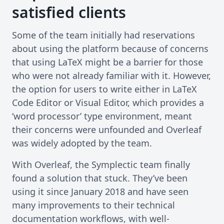
satisfied clients
Some of the team initially had reservations
about using the platform because of concerns
that using LaTeX might be a barrier for those
who were not already familiar with it. However,
the option for users to write either in LaTeX
Code Editor or Visual Editor, which provides a
‘word processor’ type environment, meant
their concerns were unfounded and Overleaf
was widely adopted by the team.
With Overleaf, the Symplectic team finally
found a solution that stuck. They’ve been
using it since January 2018 and have seen
many improvements to their technical
documentation workflows, with well-