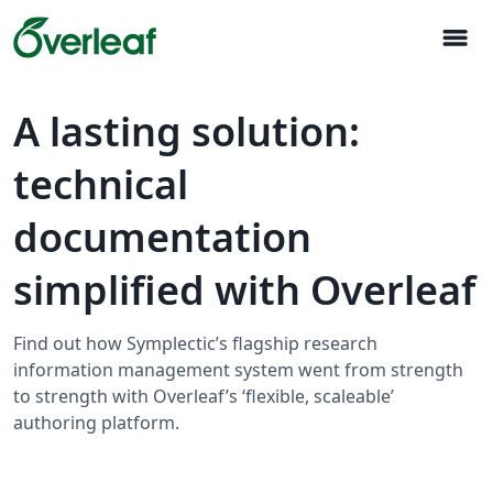
menu
A lasting solution:
technical
documentation
simplified with Overleaf
Find out how Symplectic’s flagship research
information management system went from strength
to strength with Overleaf’s ‘flexible, scaleable’
authoring platform.