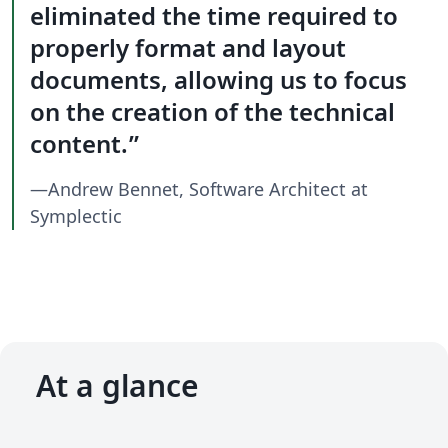
eliminated the time required to
properly format and layout
documents, allowing us to focus
on the creation of the technical
content.
—Andrew Bennet, Software Architect at
Symplectic
At a glance