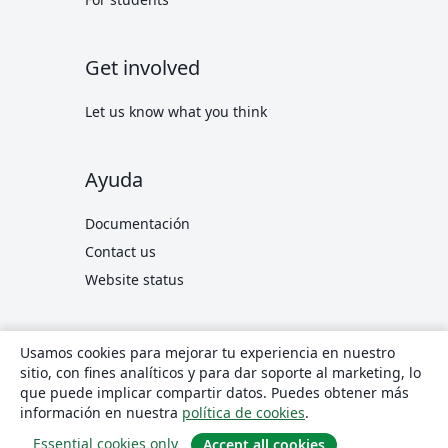
Get involved
Let us know what you think
Ayuda
Documentación
Contact us
Website status
© 2026 Overleaf
Privacy and Terms
Conformidad
Usamos cookies para mejorar tu experiencia en nuestro
translate
Español
sitio, con fines analíticos y para dar soporte al marketing, lo
que puede implicar compartir datos. Puedes obtener más
Overleaf en X
Overleaf en Facebook
Overleaf en LinkedIn
información en nuestra
política de cookies
.
Essential cookies only
Accept all cookies