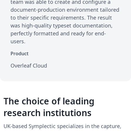
team was able to create and configure a
document-production environment tailored
to their specific requirements. The result
was high-quality typeset documentation,
perfectly formatted and ready for end-
users.
Product
Overleaf Cloud
The choice of leading
research institutions
UK-based Symplectic specializes in the capture,