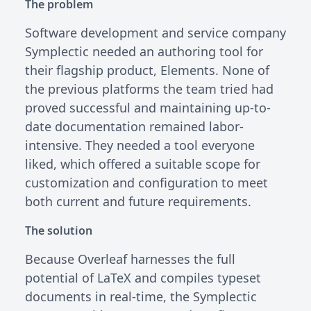
The problem
Software development and service company
Symplectic needed an authoring tool for
their flagship product, Elements. None of
the previous platforms the team tried had
proved successful and maintaining up-to-
date documentation remained labor-
intensive. They needed a tool everyone
liked, which offered a suitable scope for
customization and configuration to meet
both current and future requirements.
The solution
Because Overleaf harnesses the full
potential of LaTeX and compiles typeset
documents in real-time, the Symplectic