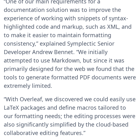
“One of our main requirements for a
documentation solution was to improve the
experience of working with snippets of syntax-
highlighted code and markup, such as XML, and
to make it easier to maintain formatting
consistency,” explained Symplectic Senior
Developer Andrew Bennet. “We initially
attempted to use Markdown, but since it was
primarily designed for the web we found that the
tools to generate formatted PDF documents were
extremely limited.
“With Overleaf, we discovered we could easily use
LaTeX packages and define macros tailored to
our formatting needs; the editing processes were
also significantly simplified by the cloud-based
collaborative editing features.”