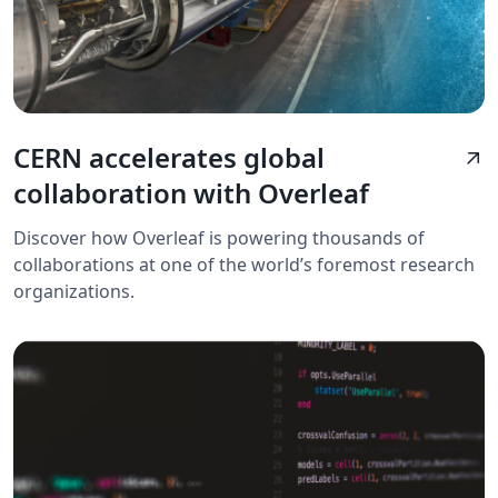
CERN accelerates global
arrow_outward
collaboration with Overleaf
Discover how Overleaf is powering thousands of
collaborations at one of the world’s foremost research
organizations.