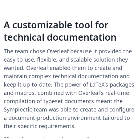
A customizable tool for
technical documentation
The team chose Overleaf because it provided the
easy-to-use, flexible, and scalable solution they
wanted. Overleaf enabled them to create and
maintain complex technical documentation and
keep it up-to-date. The power of LaTeX’s packages
and macros, combined with Overleaf’s real-time
compilation of typeset documents meant the
Symplectic team was able to create and configure
a document-production environment tailored to
their specific requirements.