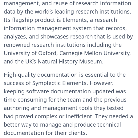
management, and reuse of research information
data by the world’s leading research institutions.
Its flagship product is Elements, a research
information management system that records,
analyzes, and showcases research that is used by
renowned research institutions including the
University of Oxford, Carnegie Mellon University,
and the UK’s Natural History Museum.
High-quality documentation is essential to the
success of Symplectic Elements. However,
keeping software documentation updated was
time-consuming for the team and the previous
authoring and management tools they tested
had proved complex or inefficient. They needed a
better way to manage and produce technical
documentation for their clients.