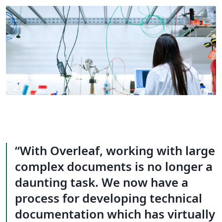
With Overleaf, working with large
complex documents is no longer a
daunting task. We now have a
process for developing technical
documentation which has virtually