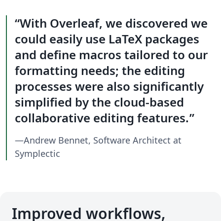
With Overleaf, we discovered we
could easily use LaTeX packages
and define macros tailored to our
formatting needs; the editing
processes were also significantly
simplified by the cloud-based
collaborative editing features.
—Andrew Bennet, Software Architect at
Symplectic
Improved workflows,