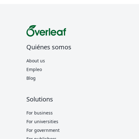
Quiénes somos
About us
Empleo
Blog
Solutions
For business
For universities
For government
For publishers