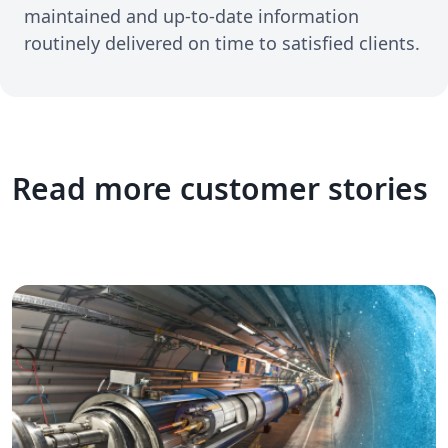
maintained and up-to-date information
routinely delivered on time to satisfied clients.
Read more customer stories