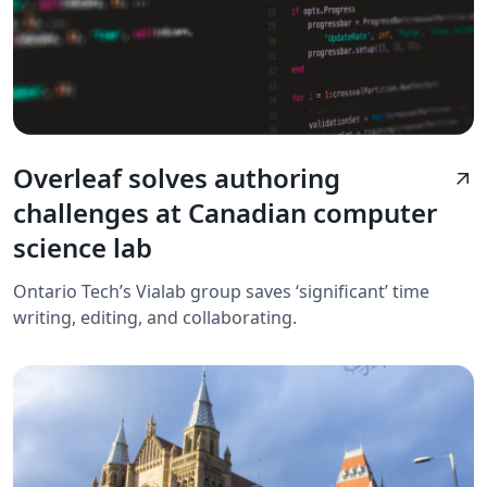
Overleaf solves authoring
arrow_outward
challenges at Canadian computer
science lab
Ontario Tech’s Vialab group saves ‘significant’ time
writing, editing, and collaborating.