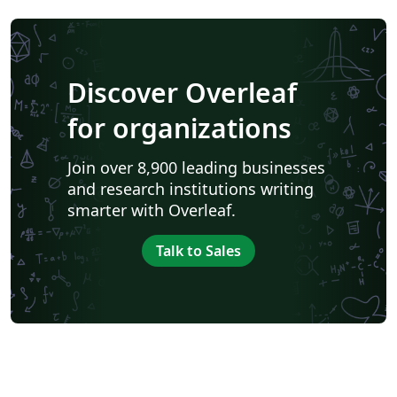
Discover Overleaf
for organizations
Join over 8,900 leading businesses
and research institutions writing
smarter with Overleaf.
Talk to Sales