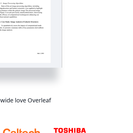
dwide love Overleaf