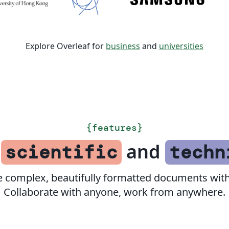
Explore Overleaf for
business
and
universities
{
features
}
f
and
scientific
techn
e complex, beautifully formatted documents with
Collaborate with anyone, work from anywhere.