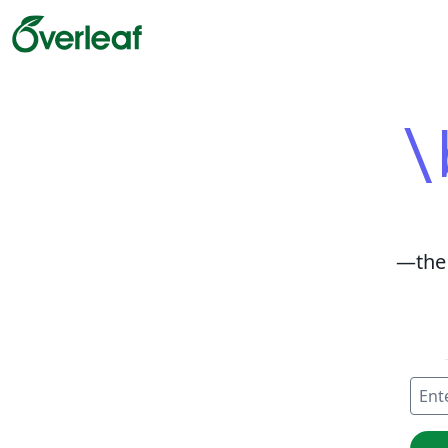
\
—
the
Enter
Creat