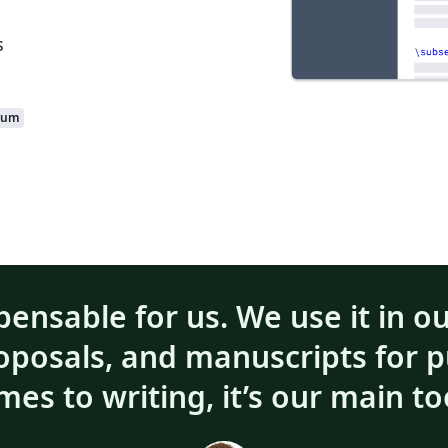
s
ium
pensable for us. We use it in o
roposals, and manuscripts for p
mes to writing, it’s our main to