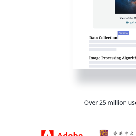
Over 25 million us