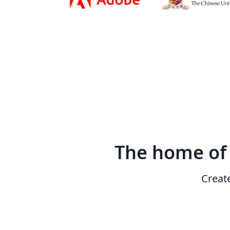
The home o
Creat