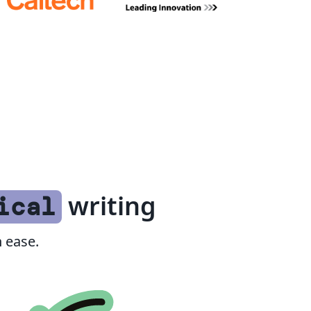
writing
ical
 ease.