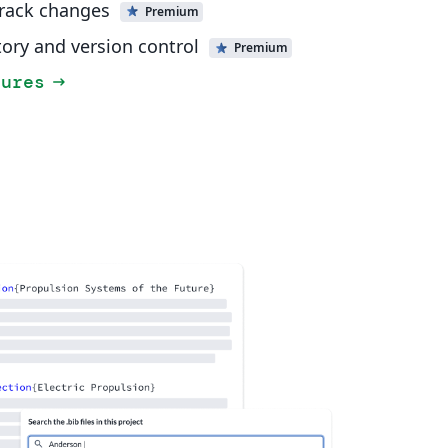
track changes
Premium
tory and version control
Premium
tures
arrow_right_alt