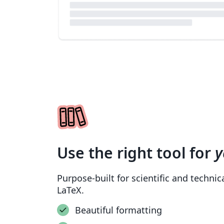
Use the right tool for
y
Purpose-built for scientific and techni
LaTeX.
Beautiful formatting