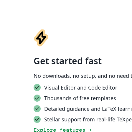
Get started fast
No downloads, no setup, and no need t
Visual Editor and Code Editor
Thousands of free templates
Detailed guidance and LaTeX learn
Stellar support from real-life TeXpe
Explore features
arrow_right_alt