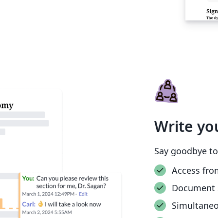
Write yo
Say goodbye to
Access fro
Document 
Simultane