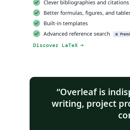
Clever bibliographies and citations
Better formulas, figures, and table
Built-in templates
Advanced reference search
Prem
Discover LaTeX
arrow_right_alt
Overleaf is indis
writing, project p
co