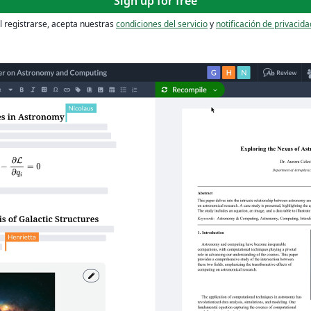
Sign up for free
l registrarse, acepta nuestras
condiciones del servicio
y
notificación de privacida