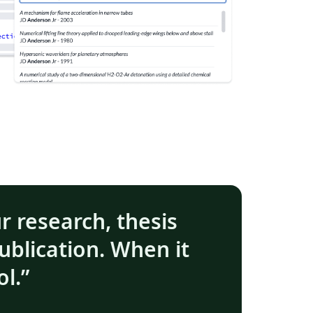
ur research, thesis
ublication. When it
ol.