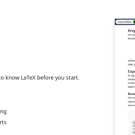
o know LaTeX before you start.
ing
rts