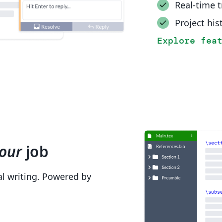
Real-time 
Project his
Explore fea
our
job
cal writing. Powered by