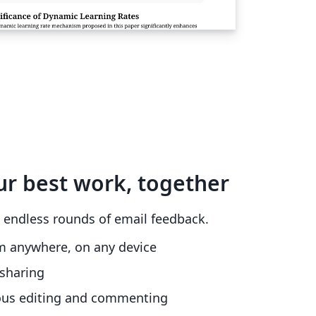
ur best work, together
 endless rounds of email feedback.
m anywhere, on any device
sharing
ous editing and commenting