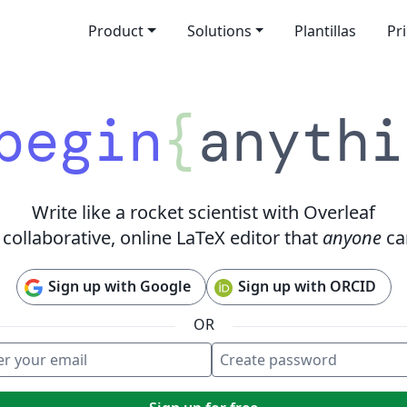
Product
Solutions
Plantillas
Pr
begin
{
anythi
Write like a rocket scientist with Overleaf
 collaborative, online LaTeX editor that
anyone
ca
Sign up with Google
Sign up with ORCID
OR
 your email
e password