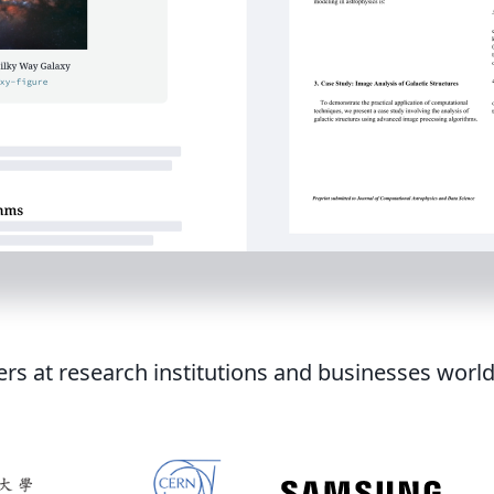
ers at research institutions and businesses worl